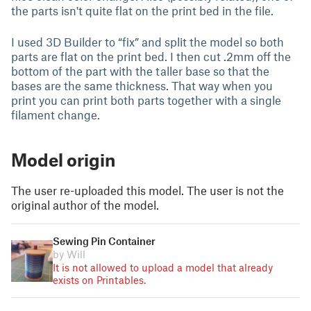
the parts isn't quite flat on the print bed in the file.
I used 3D Builder to “fix” and split the model so both
parts are flat on the print bed. I then cut .2mm off the
bottom of the part with the taller base so that the
bases are the same thickness. That way when you
print you can print both parts together with a single
filament change.
Model origin
The user re-uploaded this model. The user is not the
original author of the model.
Sewing Pin Container
by Will
It is not allowed to upload a model that already
exists on Printables.