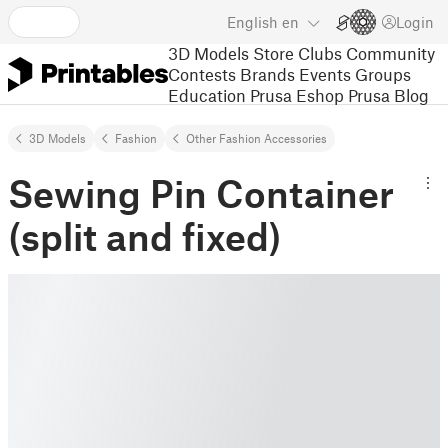
English
en
Login
3D Models
Store
Clubs
Community
Contests
Brands
Events
Groups
Education
Prusa Eshop
Prusa Blog
3D Models
Fashion
Other Fashion Accessories
Sewing Pin Container
(split and fixed)