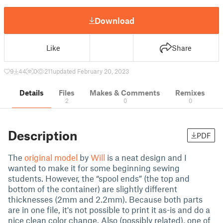
Download
Like
Share
9
44
0
211
updated February 20, 2023
Details
Files
Makes & Comments
Remixes
2
0
0
Description
PDF
The
original model
by
Will
is a neat design and I
wanted to make it for some beginning sewing
students. However, the “spool ends” (the top and
bottom of the container) are slightly different
thicknesses (2mm and 2.2mm). Because both parts
are in one file, it's not possible to print it as-is and do a
nice clean color change. Also (possibly related), one of