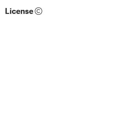
License