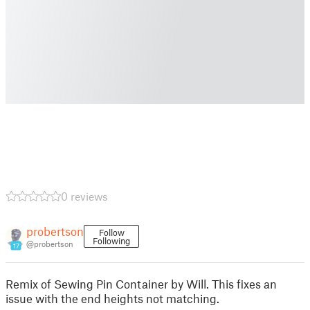
0 reviews
probertson
Follow
Following
@probertson
17
Remix of Sewing Pin Container by Will. This fixes an
issue with the end heights not matching.