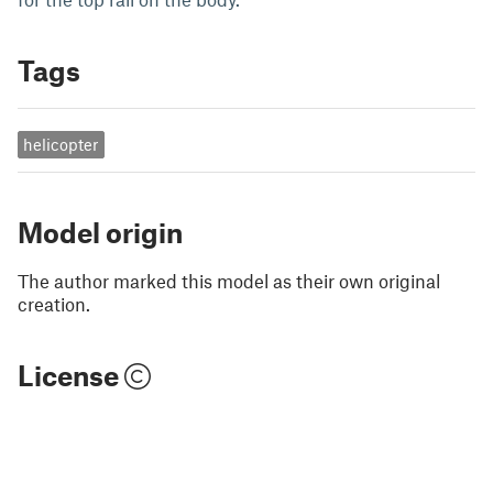
Tags
helicopter
Model origin
The author marked this model as their own original
creation.
License