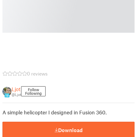
0 reviews
Ljot
Follow
Following
@Ljot
19
A simple helicopter I designed in Fusion 360.
Download