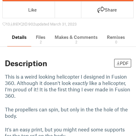
Like
Share
13
89
2
902
updated March 31, 2023
Details
Files
Makes & Comments
Remixes
2
2
0
Description
PDF
This is a weird looking helicopter I designed in Fusion
360. Although it doesn't look
exactly
like a helicopter,
I'm proud of it! It is the first thing I ever made in Fusion
360.
The propellers can spin, but only in the the hole of the
body.
It's an easy print, but you might need some supports
for the top rail on the body.