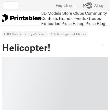
English
en
Login
3D Models
Store
Clubs
Community
Contests
Brands
Events
Groups
Education
Prusa Eshop
Prusa Blog
3D Models
Toys & Games
Action Figures & Statues
Helicopter!