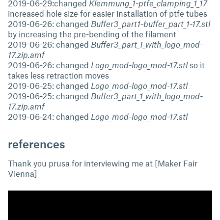
2019-06-29:changed
Klemmung_1-ptfe_clamping_1_17
increased hole size for easier installation of ptfe tubes
2019-06-26: changed
Buffer3_part1-buffer_part_1-17.stl
by increasing the pre-bending of the filament
2019-06-26: changed
Buffer3_part_1_with_logo_mod-
17.zip.amf
2019-06-26: changed
Logo_mod-logo_mod-17.stl
so it
takes less retraction moves
2019-06-25: changed
Logo_mod-logo_mod-17.stl
2019-06-25: changed
Buffer3_part_1_with_logo_mod-
17.zip.amf
2019-06-24: changed
Logo_mod-logo_mod-17.stl
references
Thank you prusa for interviewing me at [Maker Fair
Vienna]