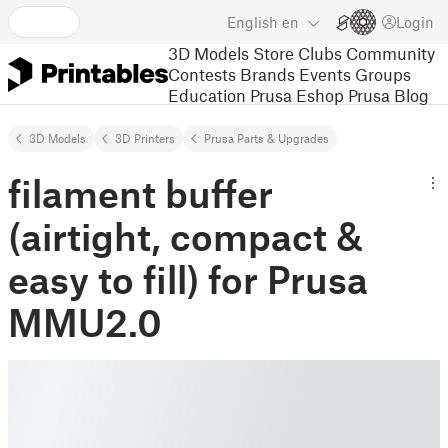
English
en
Login
3D Models
Store
Clubs
Community
Contests
Brands
Events
Groups
Education
Prusa Eshop
Prusa Blog
3D Models
3D Printers
Prusa Parts & Upgrades
filament buffer
(airtight, compact &
easy to fill) for Prusa
MMU2.0