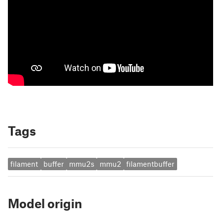
Tags
filament
buffer
mmu2s
mmu2
filamentbuffer
Model origin