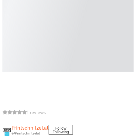
1 reviews
Printschnitzel.at
Follow
Following
@Printschnitzelat
19