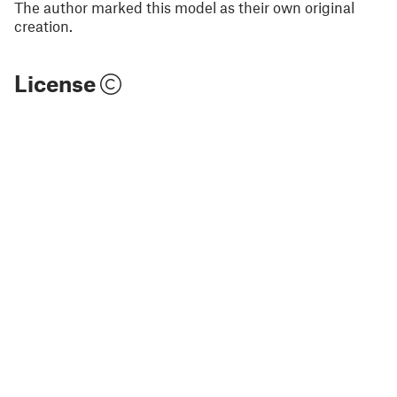
The author marked this model as their own original
creation.
License