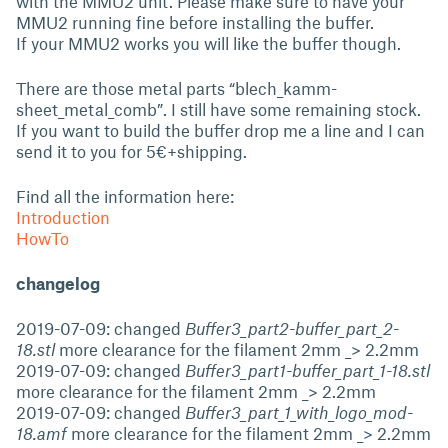
with the MMU2 unit. Please make sure to have your
MMU2 running fine before installing the buffer.
If your MMU2 works you will like the buffer though.
There are those metal parts “blech_kamm-
sheet_metal_comb”. I still have some remaining stock.
If you want to build the buffer drop me a line and I can
send it to you for 5€+shipping.
Find all the information here:
Introduction
HowTo
changelog
2019-07-09: changed
Buffer3_part2-buffer_part_2-
18.stl
more clearance for the filament 2mm _> 2.2mm
2019-07-09: changed
Buffer3_part1-buffer_part_1-18.stl
more clearance for the filament 2mm _> 2.2mm
2019-07-09: changed
Buffer3_part_1_with_logo_mod-
18.amf
more clearance for the filament 2mm _> 2.2mm