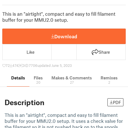
This is an "airtight", compact and easy to fill filament
buffer for your MMU2.0 setup.
Download
Like
Share
72
474
3
7706
updated June 5, 2023
Details
Files
Makes & Comments
Remixes
20
27
2
Description
PDF
This is an "airtight", compact and easy to fill filament
buffer for your MMU2.0 setup. It uses a check valve for
the filament so it is not pushed back on to the spools.