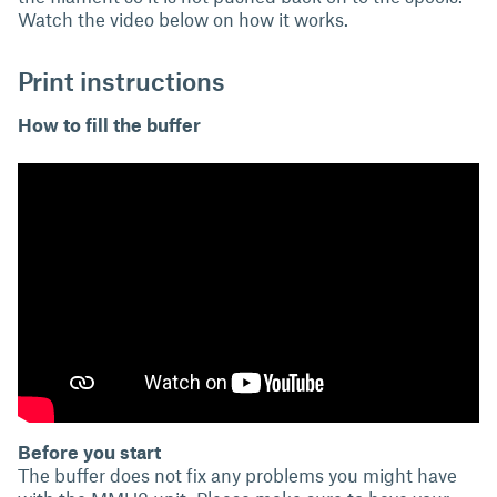
Watch the video below on how it works.
Print instructions
How to fill the buffer
Before you start
The buffer does not fix any problems you might have