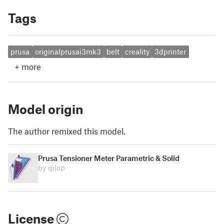
Tags
prusa
originalprusai3mk3
belt
creality
3dprinter
+
more
Model origin
The author remixed this model.
Prusa Tensioner Meter Parametric & Solid
by iplop
License