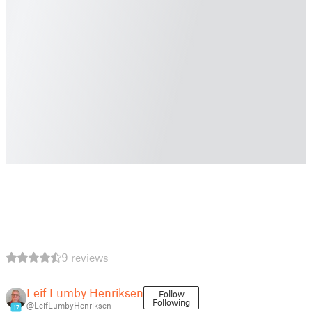
9 reviews
Leif Lumby Henriksen
Follow
Following
@LeifLumbyHenriksen
17