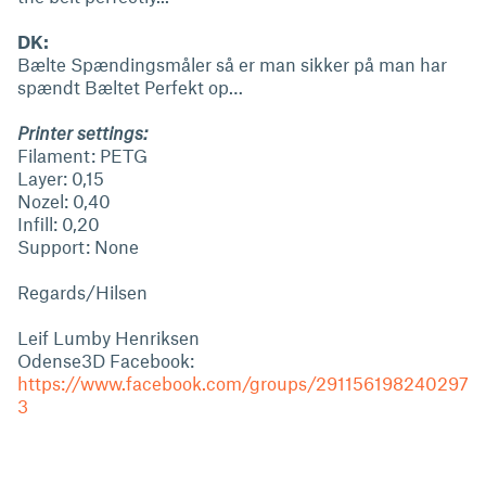
DK:
Bælte Spændingsmåler så er man sikker på man har
spændt Bæltet Perfekt op…
Printer settings:
Filament: PETG
Layer: 0,15
Nozel: 0,40
Infill: 0,20
Support: None
Regards/Hilsen
Leif Lumby Henriksen
Odense3D Facebook:
https://www.facebook.com/groups/291156198240297
3