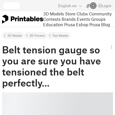
English
en
Login
3D Models
Store
Clubs
Community
Contests
Brands
Events
Groups
Education
Prusa Eshop
Prusa Blog
3D Models
3D Printers
Test Models
Belt tension gauge so
you are sure you have
tensioned the belt
perfectly...