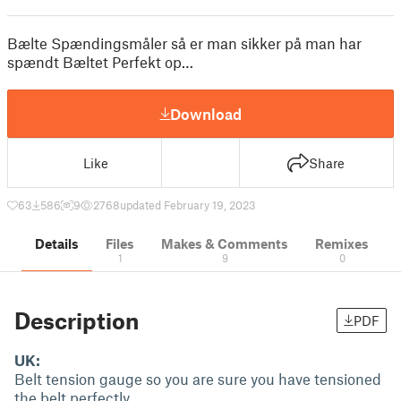
Bælte Spændingsmåler så er man sikker på man har
spændt Bæltet Perfekt op…
Download
Like
Share
63
586
9
2768
updated February 19, 2023
Details
Files
Makes & Comments
Remixes
1
9
0
Description
PDF
UK:
Belt tension gauge so you are sure you have tensioned
the belt perfectly...