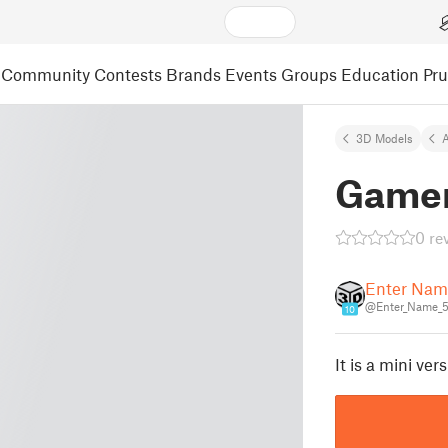
Community
Contests
Brands
Events
Groups
Education
Pr
3D Models
A
Gamer
0 re
Enter Nam
@Enter_Name_
10
It is a mini ve