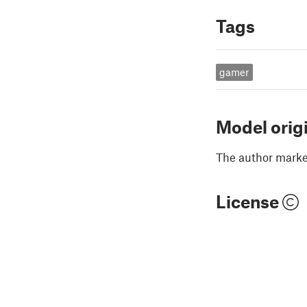
Tags
gamer
Model orig
The author marked
License