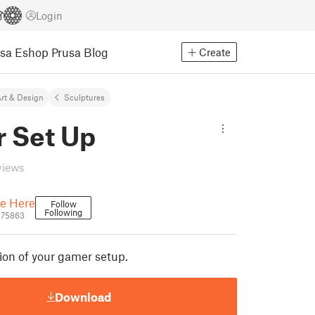
Login
usa Eshop
Prusa Blog
Create
rt & Design
Sculptures
 Set Up
views
e Here
Follow
Following
575863
rsion of your gamer setup.
Download