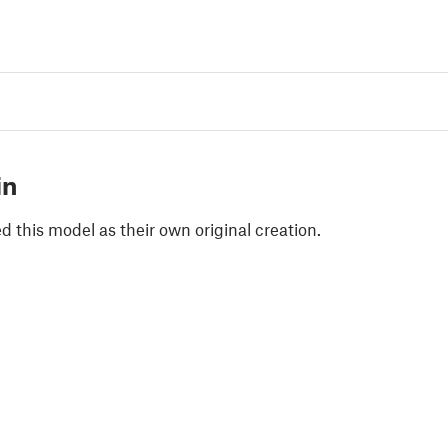
in
 this model as their own original creation.