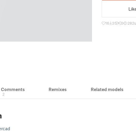
Lik
16
35
0
282
& Comments
Remixes
Related models
2
n
ercad