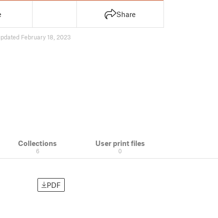
e
Share
updated February 18, 2023
Collections
User print files
6
0
PDF