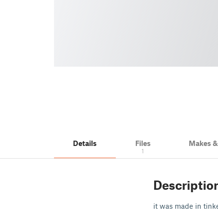
Details
Files
Makes 
1
Descriptio
it was made in tink