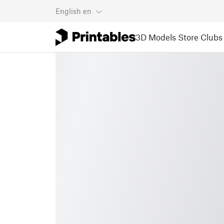
English
en
3D Models
Store
Clubs