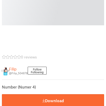
0 reviews
Filip
Follow
Following
@Filip_504878
15
Number (Numer 4)
Download