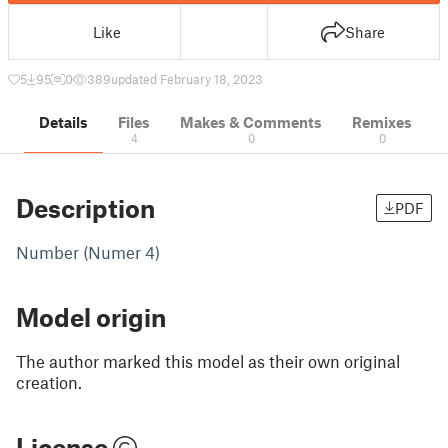
Like
Share
5
95
0
389
updated February 18, 2023
Details
Files
Makes & Comments
Remixes
4
0
0
Description
PDF
Number (Numer 4)
Model origin
The author marked this model as their own original
creation.
License