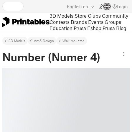
English
en
Login
3D Models
Store
Clubs
Community
Contests
Brands
Events
Groups
Education
Prusa Eshop
Prusa Blog
3D Models
Art & Design
Wall-mounted
Number (Numer 4)