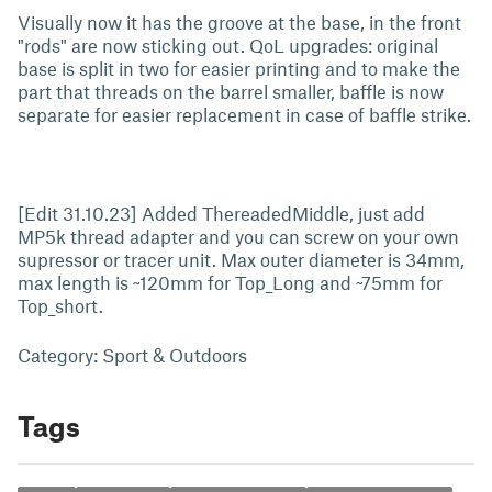
Visually now it has the groove at the base, in the front
"rods" are now sticking out. QoL upgrades: original
base is split in two for easier printing and to make the
part that threads on the barrel smaller, baffle is now
separate for easier replacement in case of baffle strike.
[Edit 31.10.23] Added ThereadedMiddle, just add
MP5k thread adapter and you can screw on your own
supressor or tracer unit. Max outer diameter is 34mm,
max length is ~120mm for Top_Long and ~75mm for
Top_short.
Category: Sport & Outdoors
Tags