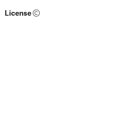
License