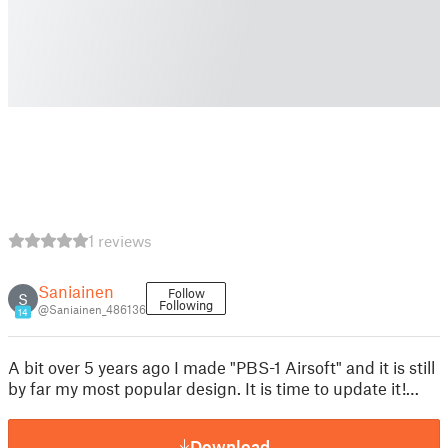
1 reviews
Saniainen
Follow
S
Following
@Saniainen_486136
14
A bit over 5 years ago I made "PBS-1 Airsoft" and it is still
by far my most popular design. It is time to update it!…
Download