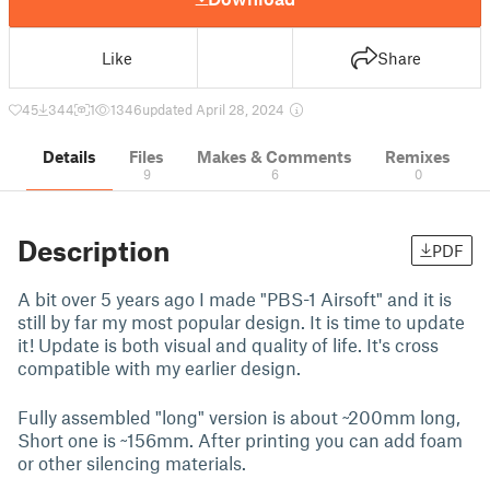
Like
Share
45
344
1
1346
updated April 28, 2024
Details
Files
Makes & Comments
Remixes
9
6
0
Description
PDF
A bit over 5 years ago I made "PBS-1 Airsoft" and it is
still by far my most popular design. It is time to update
it! Update is both visual and quality of life. It's cross
compatible with my earlier design.
Fully assembled "long" version is about ~200mm long,
Short one is ~156mm. After printing you can add foam
or other silencing materials.