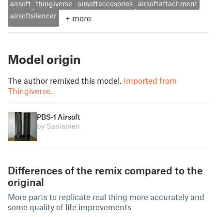
airsoft
thingiverse
airsoftaccesories
airsoftattachment
airsoftsilencer
+
more
Model origin
The author remixed this model.
Imported from
Thingiverse.
PBS-1 Airsoft
by Saniainen
Differences of the remix compared to the
original
More parts to replicate real thing more accurately and
some quality of life improvements