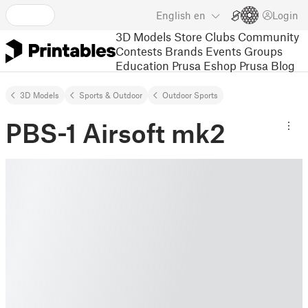
English
en
Login
3D Models
Store
Clubs
Community
Contests
Brands
Events
Groups
Education
Prusa Eshop
Prusa Blog
3D Models
Sports & Outdoor
Outdoor Sports
PBS-1 Airsoft mk2