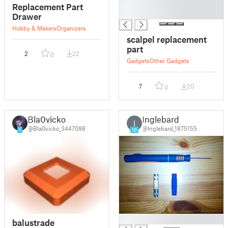
█
Replacement Part
█
Drawer
Hobby & Makers
Organizers
scalpel replacement
part
2
22
0
Gadgets
Other Gadgets
7
20
0
Bla0vicko
Inglebard
I
@Bla0vicko_3447098
@Inglebard_1875155
1
10
█
balustrade