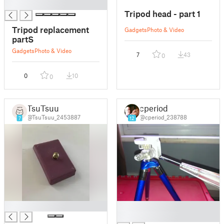
█
Tripod head - part 1
Tripod replacement
Gadgets
Photo & Video
partS
Gadgets
Photo & Video
7
43
0
0
10
0
TsuTsuu
cperiod
@TsuTsuu_2453887
@cperiod_238788
7
12
█
█
█