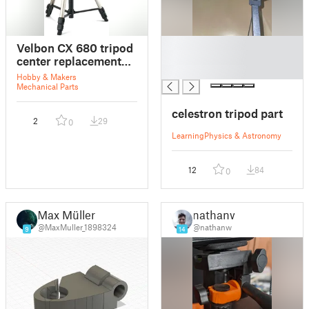
█
Velbon CX 680 tripod
█
center replacement
█
part
Hobby & Makers
Mechanical Parts
celestron tripod part
2
29
0
Learning
Physics & Astronomy
12
84
0
Max Müller
nathanw
@MaxMuller_1898324
@nathanw
9
14