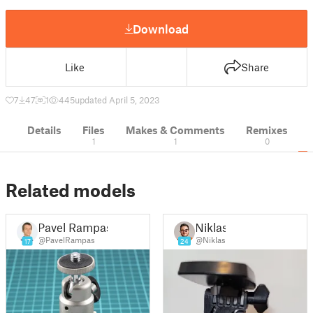
Download
Like
Share
7
47
1
445
updated April 5, 2023
Details
Files
Makes & Comments
Remixes
1
1
0
Related models
Pavel Rampas
Niklas
@PavelRampas
@Niklas
17
24