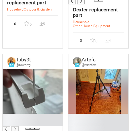
replacement part
Dexter replacement
Household
Outdoor & Garden
part
Household
0
5
0
Other House Equipment
0
4
0
Toby3D
Artcfox
@rowertg
@Artcfox
20
17
█
█
█
█
█