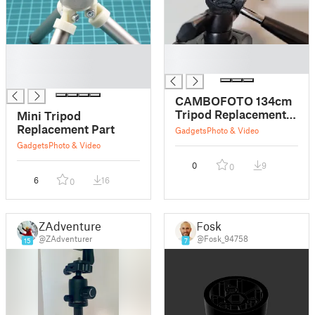
█
█
█
█
█
CAMBOFOTO 134cm
Tripod Replacement
Mini Tripod
Part
Replacement Part
Gadgets
Photo & Video
Gadgets
Photo & Video
0
9
0
6
16
0
ZAdventurer
Fosk
@ZAdventurer
@Fosk_94758
15
7