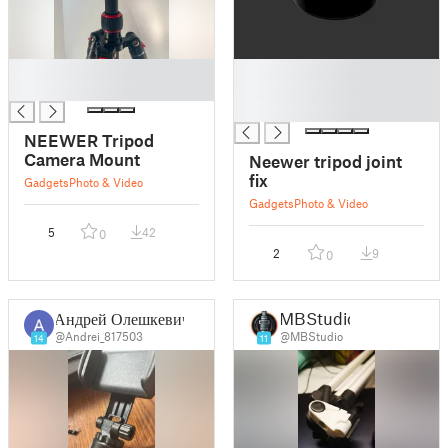
█
█
█
█
█
NEEWER Tripod
Camera Mount
Neewer tripod joint
fix
Gadgets
Photo & Video
Gadgets
Photo & Video
5
42
0
2
9
0
Андрей Олешкевич
MBStudio
@Andrei_817503
@MBStudio
14
11