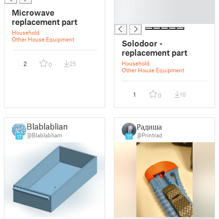
█
Microwave
█
replacement part
Household
Other House Equipment
Solodoor -
replacement part
Household
2
25
0
Other House Equipment
1
10
0
Blablabliam
Радиша
@Blablabliam
@Printrad
17
17