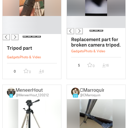
█
█
█
█
█
Replacement part for
broken camera tripod.
Tripod part
Gadgets
Photo & Video
Gadgets
Photo & Video
5
16
0
0
6
0
MeneerHout
CMarroquin
@MeneerHout_120212
@CMarroquin
9
20