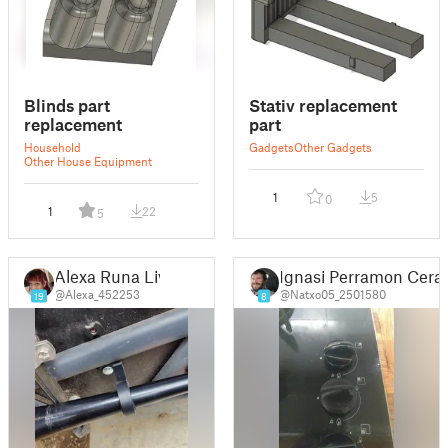
Blinds part
Stativ replacement
replacement
part
Household
Gadgets
Other Gadgets
Other House Equipment
1
5
0
1
22
5
Alexa Runa Liv
Ignasi Perramon Cerar
@Alexa_452253
@Natxo05_2501580
19
8