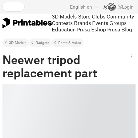
English
en
Login
3D Models
Store
Clubs
Community
Contests
Brands
Events
Groups
Education
Prusa Eshop
Prusa Blog
3D Models
Gadgets
Photo & Video
Neewer tripod
replacement part