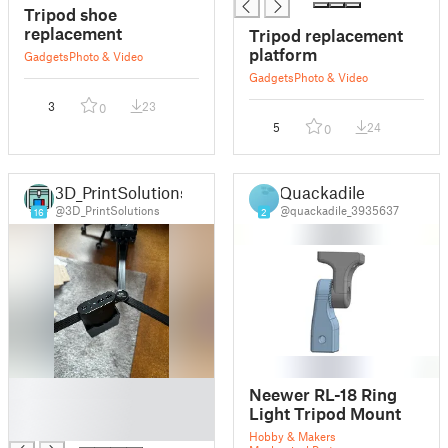
Tripod shoe
replacement
Tripod replacement
platform
Gadgets
Photo & Video
Gadgets
Photo & Video
3
23
0
5
24
0
3D_PrintSolutions
Quackadile
@3D_PrintSolutions
@quackadile_3935637
16
2
█
Neewer RL-18 Ring
█
Light Tripod Mount
█
Hobby & Makers