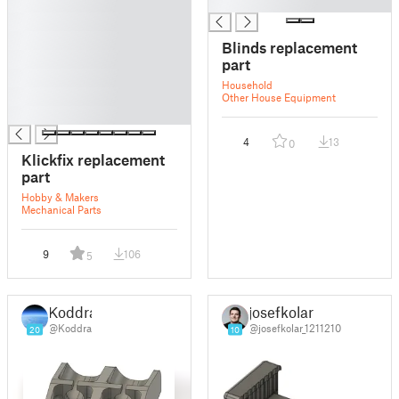
█
█
█
█
Blinds replacement
█
part
█
Household
█
Other House Equipment
█
4
13
0
Klickfix replacement
part
Hobby & Makers
Mechanical Parts
9
106
5
Koddra
josefkolar
@Koddra
@josefkolar_1211210
20
10