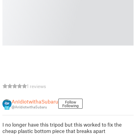
1 reviews
AnIdiotwithaSubaru
Follow
Following
@AnIdiotwithaSubaru
15
I no longer have this tripod but this worked to fix the
cheap plastic bottom piece that breaks apart