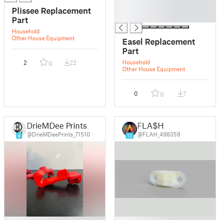
█
Plissee Replacement
█
Part
Household
Other House Equipment
Easel Replacement
Part
Household
2
22
0
Other House Equipment
0
7
0
DrieMDee Prints
FLA$H
@DrieMDeePrints_71510
@FLAH_498359
8
13