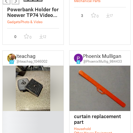
Mechanical Parts
Powerbank Holder for
Neewer TP74 Video
3
17
0
Tripod
Gadgets
Photo & Video
0
12
0
iteachag
Phoenix Mulligan
@iteachag_1046002
@PhoenixMullig_984433
17
5
█
curtain replacement
█
part
█
Household
█
Other House Equipment