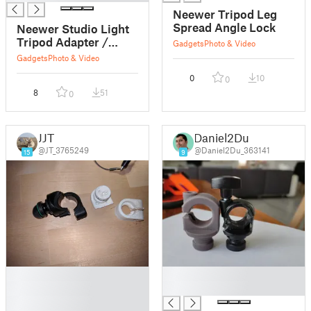
Neewer Tripod Leg
Spread Angle Lock
Neewer Studio Light
Tripod Adapter /
Gadgets
Photo & Video
Mount
Gadgets
Photo & Video
0
10
0
8
51
0
JJT
Daniel2Du
@JT_3765249
@Daniel2Du_363141
15
9
█
█
█
█
█