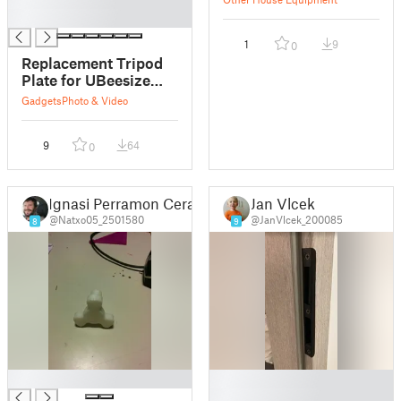
█
1
9
0
Replacement Tripod
Plate for UBeesize
Tripod
Gadgets
Photo & Video
9
64
0
Ignasi Perramon Cerarols
Jan Vlcek
@Natxo05_2501580
@JanVlcek_200085
8
9
█
█
█