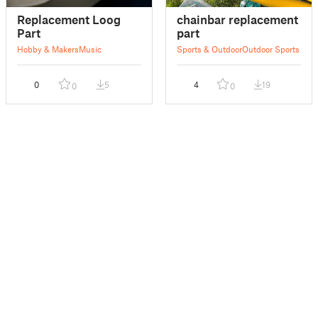
Replacement Loog
chainbar replacement
Part
part
Hobby & Makers
Music
Sports & Outdoor
Outdoor Sports
0
5
4
19
0
0