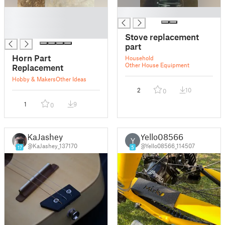
█
█
█
█
Stove replacement
part
Horn Part
Household
Other House Equipment
Replacement
Hobby & Makers
Other Ideas
2
10
0
1
9
0
KaJashey
Yello08566
Y
@KaJashey_137170
@Yello08566_114507
17
5