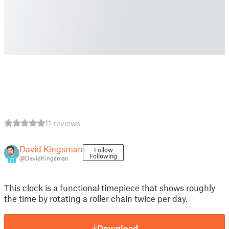
11 reviews
David Kingsman
Follow
Following
@DavidKingsman
21
This clock is a functional timepiece that shows roughly
the time by rotating a roller chain twice per day.
Download