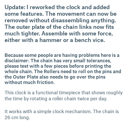
Update: I reworked the clock and added
some features. The movement can now be
removed without disassembling anything.
The outer plate of the chain links now fits
much tighter. Assemble with some force,
either with a hammer or a bench vice.
Because some people are having problems here is a
disclaimer: The chain has very small tolerances,
please test with a few pieces before printing the
whole chain. The Rollers need to roll on the pins and
the Outer Plate also needs to go over the pins
without much friction.
This clock is a functional timepiece that shows roughly
the time by rotating a roller chain twice per day.
It works with a simple clock mechanism. The chain is
26 cm long.