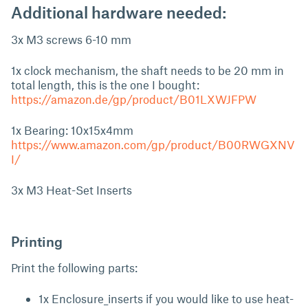
Additional hardware needed:
3x M3 screws 6-10 mm
1x clock mechanism, the shaft needs to be 20 mm in
total length, this is the one I bought:
https://amazon.de/gp/product/B01LXWJFPW
1x Bearing: 10x15x4mm
https://www.amazon.com/gp/product/B00RWGXNV
I/
3x M3 Heat-Set Inserts
Printing
Print the following parts:
1x Enclosure_inserts if you would like to use heat-