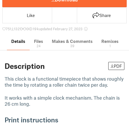
Like
Share
751
1321
10
19 k
updated February 27, 2023
Details
Files
Makes & Comments
Remixes
24
39
1
Description
PDF
This clock is a functional timepiece that shows roughly
the time by rotating a roller chain twice per day.
It works with a simple clock mechanism. The chain is
26 cm long.
Print instructions