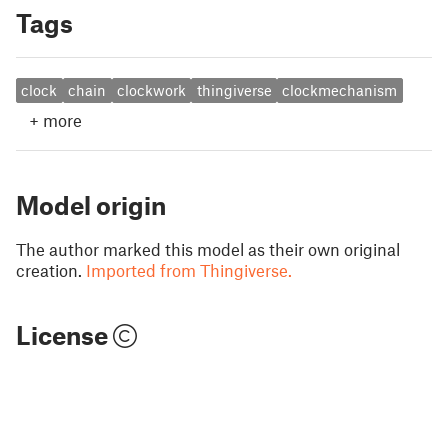
Tags
clock
chain
clockwork
thingiverse
clockmechanism
+
more
Model origin
The author marked this model as their own original
creation.
Imported from Thingiverse.
License