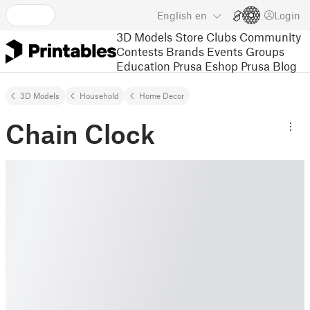
English
en
Login
3D Models
Store
Clubs
Community
Contests
Brands
Events
Groups
Education
Prusa Eshop
Prusa Blog
3D Models
Household
Home Decor
Chain Clock