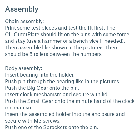
Assembly
Chain assembly:
Print some test pieces and test the fit first. The
CL_OuterPlate should fit on the pins with some force
and stay (use a hammer or a bench vice if needed).
Then assemble like shown in the pictures. There
should be 5 rollers between the numbers.
Body assembly:
Insert bearing into the holder.
Push pin through the bearing like in the pictures.
Push the Big Gear onto the pin.
Insert clock mechanism and secure with lid.
Push the Small Gear onto the minute hand of the clock
mechanism.
Insert the assembled holder into the enclosure and
secure with M3 screws.
Push one of the Sprockets onto the pin.