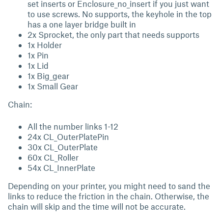
set inserts or Enclosure_no_insert if you just want
to use screws. No supports, the keyhole in the top
has a one layer bridge built in
2x Sprocket, the only part that needs supports
1x Holder
1x Pin
1x Lid
1x Big_gear
1x Small Gear
Chain:
All the number links 1-12
24x CL_OuterPlatePin
30x CL_OuterPlate
60x CL_Roller
54x CL_InnerPlate
Depending on your printer, you might need to sand the
links to reduce the friction in the chain. Otherwise, the
chain will skip and the time will not be accurate.