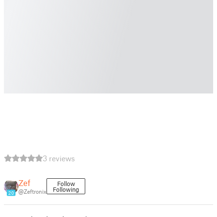
3 reviews
Zef
Follow
Following
@Zeftronix
20