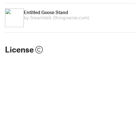
Entitled Goose Stand
by Swarmtek
(thingiverse.com)
License