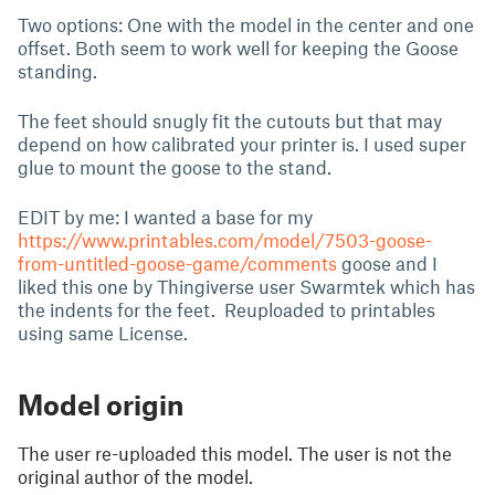
Two options: One with the model in the center and one
offset. Both seem to work well for keeping the Goose
standing.
The feet should snugly fit the cutouts but that may
depend on how calibrated your printer is. I used super
glue to mount the goose to the stand.
EDIT by me: I wanted a base for my
https://www.printables.com/model/7503-goose-
from-untitled-goose-game/comments
goose and I
liked this one by Thingiverse user Swarmtek which has
the indents for the feet. Reuploaded to printables
using same License.
Model origin
The user re-uploaded this model. The user is not the
original author of the model.