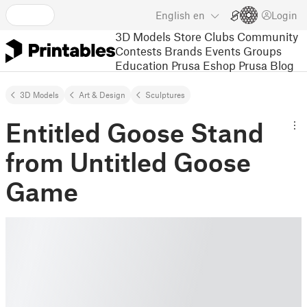
English
en
Login
3D Models
Store
Clubs
Community
Contests
Brands
Events
Groups
Education
Prusa Eshop
Prusa Blog
3D Models
Art & Design
Sculptures
Entitled Goose Stand
from Untitled Goose
Game