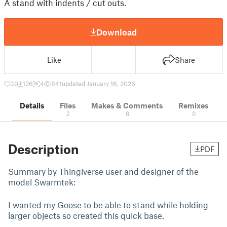
A stand with indents / cut outs.
Download
Like
Share
30
126
4
841
updated January 16, 2026
Details
Files
Makes & Comments
Remixes
2
8
0
Description
PDF
Summary by Thingiverse user and designer of the
model Swarmtek:
I wanted my Goose to be able to stand while holding
larger objects so created this quick base.