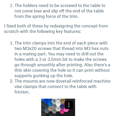
The holders need to be screwed to the table to
not come lose and slip off the end of the table
from the spring force of the trim.
I fixed both of these by redesigning the concept from
scratch with the following key features:
The trim clamps into the end of each piece with
two M3x20 screws that thread into M3 hex nuts
in a mating part. You may need to drill out the
holes with a 3 or 3.5mm bit to make the screws
go through smoothly after printing. Also there's a
thin skin covering the hole so it can print without
supports gunking up the hole.
The mounts are now dovetail reinforced machine
vise clamps that connect to the table with
friction.