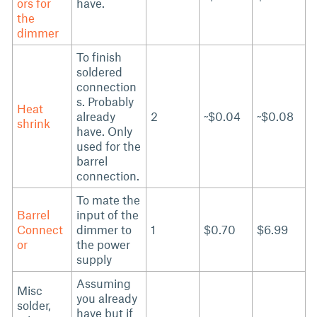
ors for
have.
the
dimmer
To finish
soldered
connection
s. Probably
Heat
already
2
~$0.04
~$0.08
shrink
have. Only
used for the
barrel
connection.
To mate the
Barrel
input of the
Connect
dimmer to
1
$0.70
$6.99
or
the power
supply
Assuming
Misc
you already
solder,
have but if