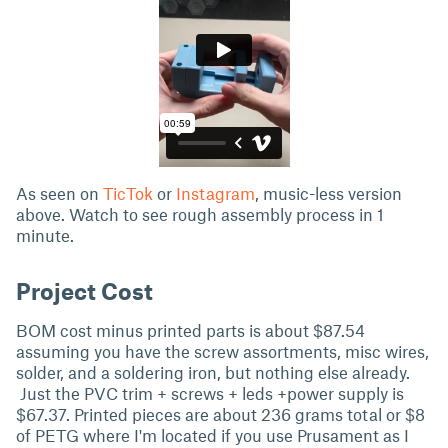
As seen on
TicTok
or
Instagram
, music-less version
above. Watch to see rough assembly process in 1
minute.
Project Cost
BOM cost minus printed parts is about $87.54
assuming you have the screw assortments, misc wires,
solder, and a soldering iron, but nothing else already.
Just the PVC trim + screws + leds +power supply is
$67.37. Printed pieces are about 236 grams total or $8
of PETG where I'm located if you use Prusament as I