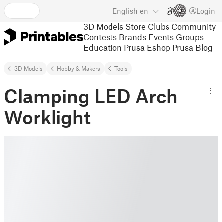
English
en
Login
3D Models
Store
Clubs
Community
Contests
Brands
Events
Groups
Education
Prusa Eshop
Prusa Blog
3D Models
Hobby & Makers
Tools
Clamping LED Arch
Worklight