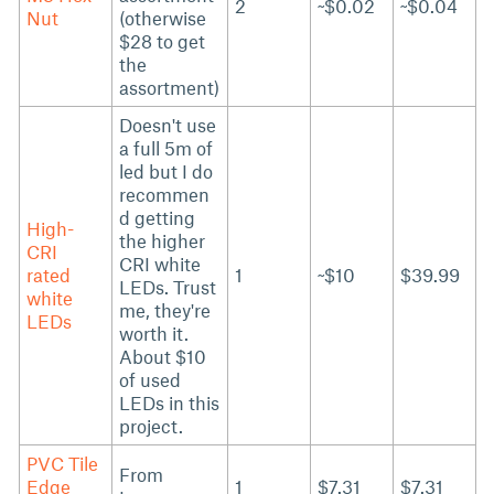
2
~$0.02
~$0.04
Nut
(otherwise
$28 to get
the
assortment)
Doesn't use
a full 5m of
led but I do
recommen
d getting
High-
the higher
CRI
CRI white
rated
1
~$10
$39.99
LEDs. Trust
white
me, they're
LEDs
worth it.
About $10
of used
LEDs in this
project.
PVC Tile
From
Edge
1
$7.31
$7.31