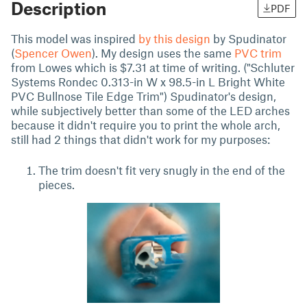
Description
PDF
This model was inspired
by this design
by Spudinator
(
Spencer Owen
). My design uses the same
PVC trim
from Lowes which is $7.31 at time of writing. ("Schluter
Systems Rondec 0.313-in W x 98.5-in L Bright White
PVC Bullnose Tile Edge Trim") Spudinator's design,
while subjectively better than some of the LED arches
because it didn't require you to print the whole arch,
still had 2 things that didn't work for my purposes:
The trim doesn't fit very snugly in the end of the
pieces.