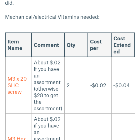
did.
Mechanical/electrical Vitamins needed:
Cost
Item
Cost
Comment
Qty
Extend
Name
per
ed
About $.02
if you have
an
M3 x 20
assortment
SHC
2
~$0.02
~$0.04
(otherwise
screw
$28 to get
the
assortment)
About $.02
if you have
an
M3 Hex
assortment