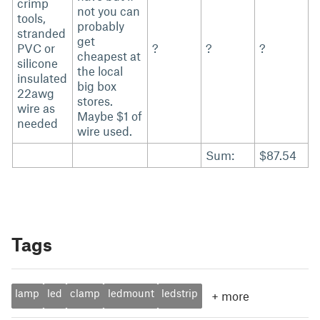
crimp
not you can
tools,
probably
stranded
get
PVC or
?
?
?
cheapest at
silicone
the local
insulated
big box
22awg
stores.
wire as
Maybe $1 of
needed
wire used.
Sum:
$87.54
Tags
lamp
led
clamp
ledmount
ledstrip
+
more