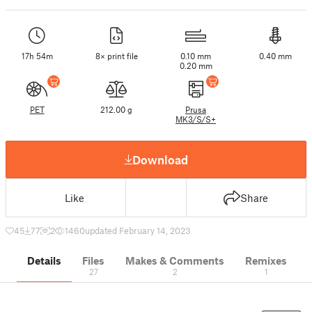
17h 54m
8× print file
0.10 mm
0.40 mm
0.20 mm
PET
212.00 g
Prusa
MK3/S/S+
Download
Like
Share
45
77
2
1460
updated February 14, 2023
Details
Files
Makes & Comments
Remixes
27
2
1