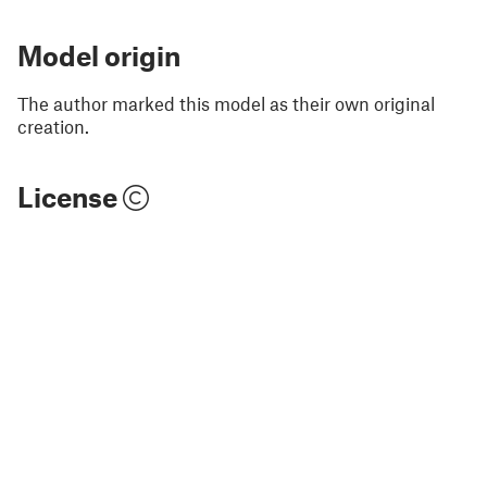
Model origin
The author marked this model as their own original
creation.
License