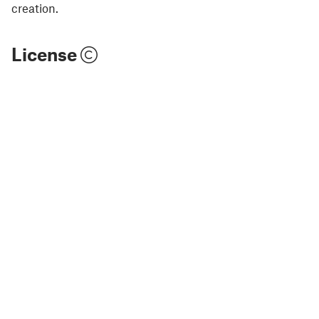
creation.
License