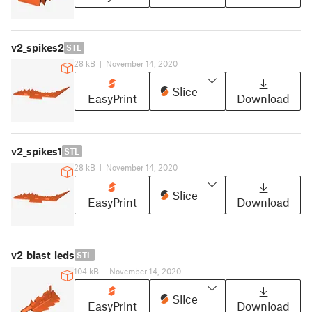
v2_spikes2
STL
28 kB
|
November 14, 2020
Slice
EasyPrint
Download
v2_spikes1
STL
28 kB
|
November 14, 2020
Slice
EasyPrint
Download
v2_blast_leds
STL
104 kB
|
November 14, 2020
Slice
EasyPrint
Download