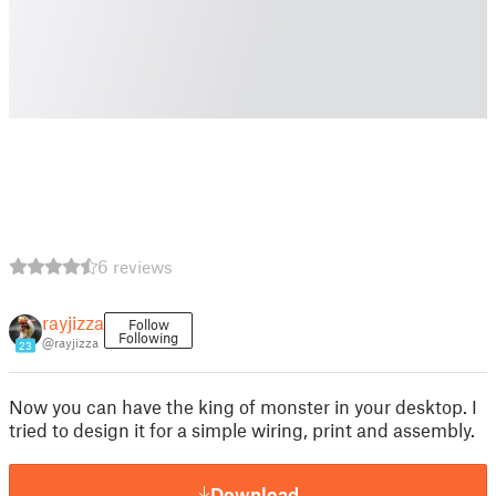
6 reviews
rayjizza
Follow
Following
@rayjizza
23
Now you can have the king of monster in your desktop. I
tried to design it for a simple wiring, print and assembly.
Download