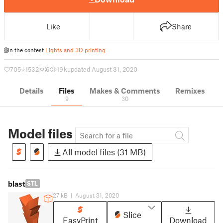
Like
Share
In the contest
Lights and 3D printing
705
1532
6
19 k
updated August 31, 2020
Details
Files
Makes & Comments
Remixes
9
30
Model files
All model files (31 MB)
blast
STL
27 kB
|
August 31, 2020
Slice
EasyPrint
Download