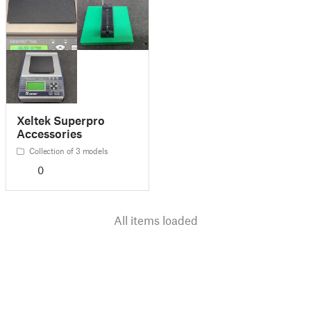
Xeltek Superpro
Accessories
Collection of 3 models
0
All items loaded