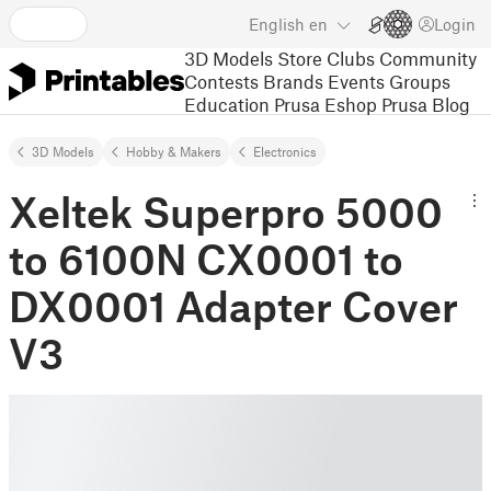
English
en
Login
3D Models
Store
Clubs
Community
Contests
Brands
Events
Groups
Education
Prusa Eshop
Prusa Blog
3D Models
Hobby & Makers
Electronics
Xeltek Superpro 5000
to 6100N CX0001 to
DX0001 Adapter Cover
V3