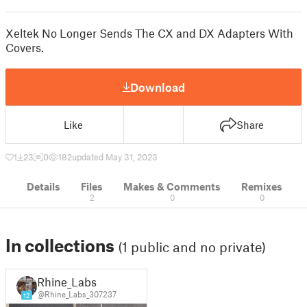
Xeltek No Longer Sends The CX and DX Adapters With
Covers.
Download
Like
Share
1
23
0
182
updated May 31, 2023
Details
Files
Makes & Comments
Remixes
2
0
0
In collections
(1 public and no private)
Rhine_Labs
@Rhine_Labs_307237
12