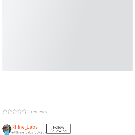
0 reviews
Rhine_Labs
Follow
Following
@Rhine_Labs_307237
12