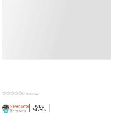
0 reviews
Nivenante
Follow
Following
@Nivenante
17