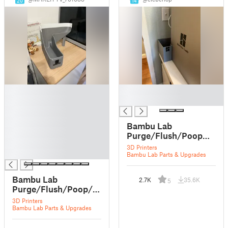
20
14
█
█
█
█
█
█
Bambu Lab
█
Purge/Flush/Poop💩
█
bucket for X1 or X1
3D Printers
█
Carbon
Bambu Lab Parts & Upgrades
Bambu Lab
2.7K
35.6K
5
Purge/Flush/Poop/Bin/Trash
bucket for X1 or X1
3D Printers
Bambu Lab Parts & Upgrades