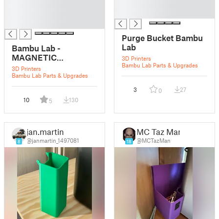
█
█
█
█
█
Purge Bucket Bambu
Lab
Bambu Lab -
MAGNETIC
3D Printers
Bambu Lab Parts & Upgrades
Purge/Flush/Poop
3D Printers
bucket for X1, X1C
Bambu Lab Parts & Upgrades
and P1P - 5x5 mm
3
27
0
magnet - 125mm deep
10
130
5
jan.martin
MC Taz Man
@janmartin_1497081
@MCTazMan
8
18