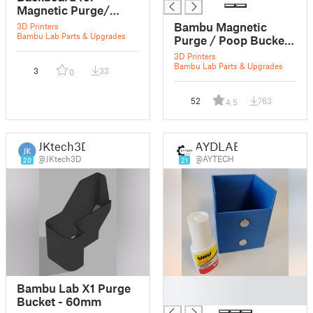
Magnetic Purge/
Flush/ Poop bucket
Bambu Magnetic
3D Printers
Bambu Lab Parts & Upgrades
Purge / Poop Bucket
for X1C / X1 Carbon
3D Printers
Bambu Lab Parts & Upgrades
3
33
0
52
763
4.5
JKtech3D
AYDLAB
@JKtech3D
@AYTECH
20
21
█
Bambu Lab X1 Purge
█
Bucket - 60mm