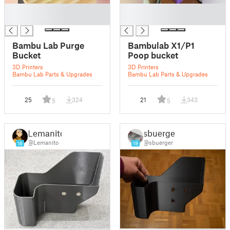
█
█
█
█
Bambu Lab Purge
Bambulab X1/P1
Bucket
Poop bucket
3D Printers
3D Printers
Bambu Lab Parts & Upgrades
Bambu Lab Parts & Upgrades
25
324
21
343
5
5
Lemanito
sbuerger
@Lemanito
@sbuerger
18
19