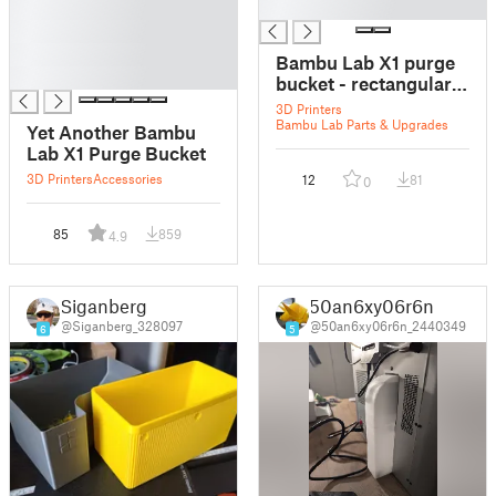
█
█
█
█
Bambu Lab X1 purge
█
bucket - rectangular
magnets
3D Printers
Bambu Lab Parts & Upgrades
Yet Another Bambu
Lab X1 Purge Bucket
3D Printers
Accessories
12
81
0
85
859
4.9
Siganberg
50an6xy06r6n
@Siganberg_328097
@50an6xy06r6n_2440349
6
5