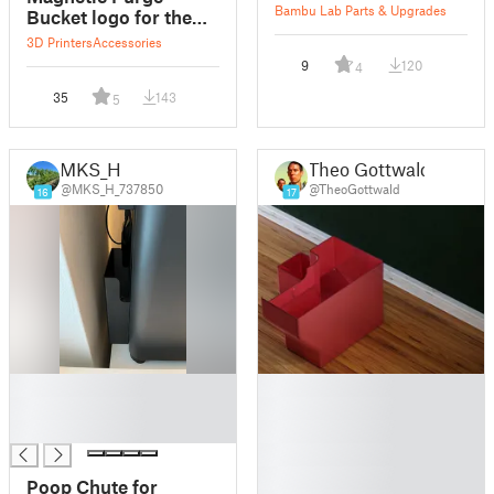
Bambu Lab Parts & Upgrades
Bucket logo for the
Bambu Lab X1
3D Printers
Accessories
9
120
4
35
143
5
MKS_H
Theo Gottwald
@MKS_H_737850
@TheoGottwald
16
17
█
█
█
█
█
█
█
█
Poop Chute for