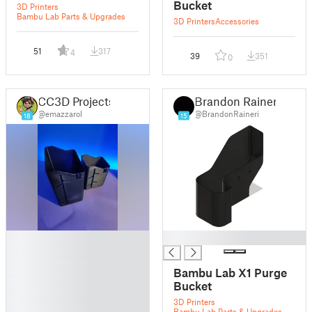
Bucket
3D Printers
Bambu Lab Parts & Upgrades
3D Printers
Accessories
51
317
4
39
351
0
CC3D Projects
Brandon Raineri
@emazzarol
@BrandonRaineri
18
15
█
█
█
█
Bambu Lab X1 Purge
█
Bucket
█
3D Printers
█
Bambu Lab Parts & Upgrades