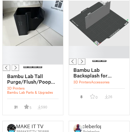
█
█
█
█
█
Bambu Lab
Backsplash for
Bambu Lab Tall
Purge/Flush/Poop
Purge/Flush/Poop
3D Printers
Accessories
Bucket
bucket for X1 Carbon
3D Printers
Bambu Lab Parts & Upgrades
8
26
0
31
590
5
MAKE IT TV
cleberlop
@MAKEITTV_761688
@cleberlop