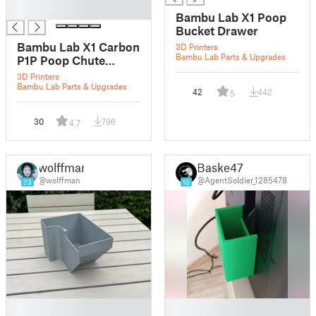
█
Bambu Lab X1 Poop
Bucket Drawer
Bambu Lab X1 Carbon
3D Printers
Bambu Lab Parts & Upgrades
P1P Poop Chute
Purge Bucket
3D Printers
Bambu Lab Parts & Upgrades
42
442
5
30
796
4.7
wolffman
Baske47
@wolffman
@AgentSoldier_1285478
23
10
█
█