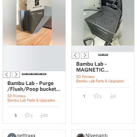
█
█
█
█
Bambu Lab -
█
MAGNETIC
Purge/Flush/Poop
3D Printers
bucket for X1 and P1
Bambu Lab Parts & Upgrades
Bambu Lab - Purge
Series - Fullsize
/Flush/Poop bucket
Cover
for X1 and P1 Series
3D Printers
1
8
0
(Remixed)
Bambu Lab Parts & Upgrades
5
80
0
nettraxx
Nivenante