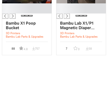
█
█
█
█
Bambu X1 Poop
Bambu Lab X1/P1
Bucket
Magnetic Diaper
(Enclosed Poop
3D Printers
3D Printers
Chute)
Bambu Lab Parts & Upgrades
Bambu Lab Parts & Upgrades
88
757
7
58
4.8
0