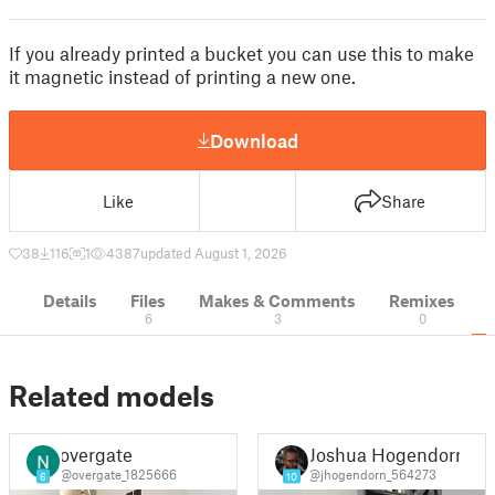
If you already printed a bucket you can use this to make
it magnetic instead of printing a new one.
Download
Like
Share
38
116
1
4387
updated August 1, 2026
Details
Files
Makes & Comments
Remixes
6
3
0
Related models
overgate
Joshua Hogendorn
@overgate_1825666
@jhogendorn_564273
6
10