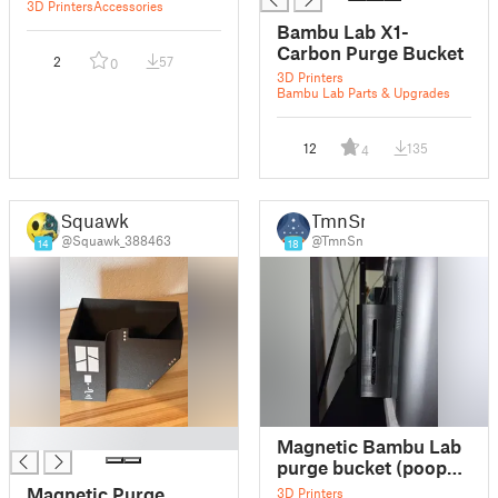
3D Printers
Accessories
Bambu Lab X1-
Carbon Purge Bucket
2
57
0
3D Printers
Bambu Lab Parts & Upgrades
12
135
4
Squawk
TmnSn
@Squawk_388463
@TmnSn
14
18
█
Magnetic Bambu Lab
purge bucket (poop
chute) remix
Magnetic Purge
3D Printers