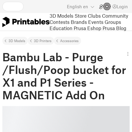
English
en
Login
3D Models
Store
Clubs
Community
Contests
Brands
Events
Groups
Education
Prusa Eshop
Prusa Blog
3D Models
3D Printers
Accessories
Bambu Lab - Purge
/Flush/Poop bucket for
X1 and P1 Series -
MAGNETIC Add On