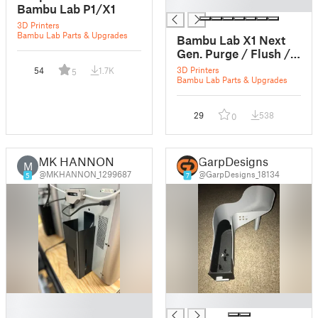
█
Bambu Lab P1/X1
3D Printers
Bambu Lab Parts & Upgrades
Bambu Lab X1 Next
Gen. Purge / Flush /
Poop Bin
3D Printers
54
1.7K
5
Bambu Lab Parts & Upgrades
29
538
0
MK HANNON
GarpDesigns
M
@MKHANNON_1299687
@GarpDesigns_18134
5
7
█
█
█