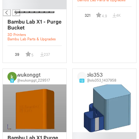
█
321
4K
4.9
Bambu Lab X1 - Purge
Bucket
3D Printers
Bambu Lab Parts & Upgrades
39
237
5
wukonggt
olo353
@wukonggt_229517
@olo353_1437958
9
13
█
Bambu Lab X1 Purge