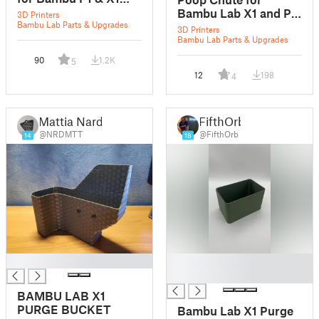
Series
Bambu Lab X1 and P1
3D Printers
Bambu Lab Parts & Upgrades
series
3D Printers
Bambu Lab Parts & Upgrades
90
1.2K
5
12
198
4
Mattia Nardi
FifthOrb
@NRDMTT
@FifthOrb
14
18
█
█
█
BAMBU LAB X1
PURGE BUCKET
Bambu Lab X1 Purge