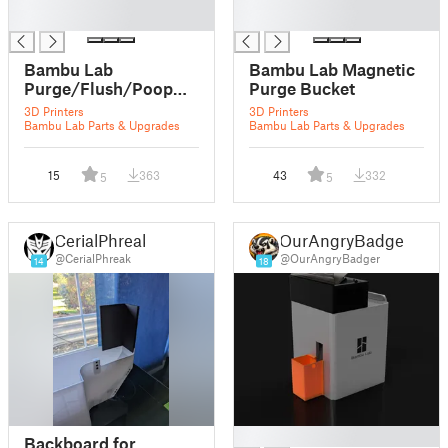
█
█
Bambu Lab
Bambu Lab Magnetic
Purge/Flush/Poop
Purge Bucket
bucket for X1 or X1
3D Printers
3D Printers
Carbon (Smaller
Bambu Lab Parts & Upgrades
Bambu Lab Parts & Upgrades
Version)
15
363
43
332
5
5
CerialPhreak
OurAngryBadger
@CerialPhreak
@OurAngryBadger
14
18
█
Backboard for