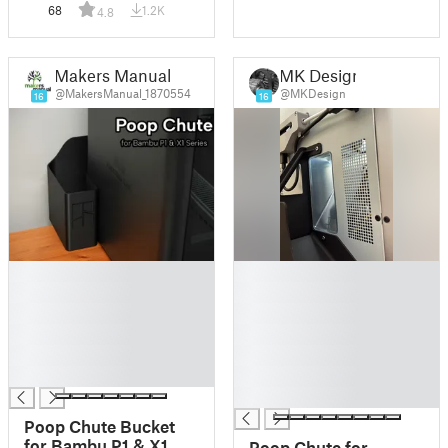
68
1.2K
4.8
Makers Manual
MK Design
@MakersManual_1870554
@MKDesign
16
16
█
█
█
█
█
█
█
█
█
█
█
█
█
Poop Chute Bucket
for Bambu P1 & X1
Poop Chute for