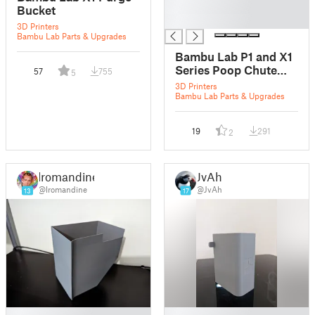
█
Bucket
█
3D Printers
Bambu Lab Parts & Upgrades
Bambu Lab P1 and X1
Series Poop Chute
57
755
5
and Waste Bucket
3D Printers
System
Bambu Lab Parts & Upgrades
19
291
2
lromandine
JvAh
@lromandine
@JvAh
13
17
█
█