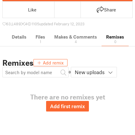
Like
Share
63
489
4
1105
updated February 12, 2023
Details
Files
Makes & Comments
Remixes
1
4
0
Remixes
Add remix
New uploads
There are no remixes yet
Add first remix