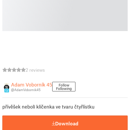
2 reviews
Adam Voborník 45
Follow
Following
@AdamVobornik45
13
přívěšek neboli klíčenka ve tvaru čtyřlístku
Download