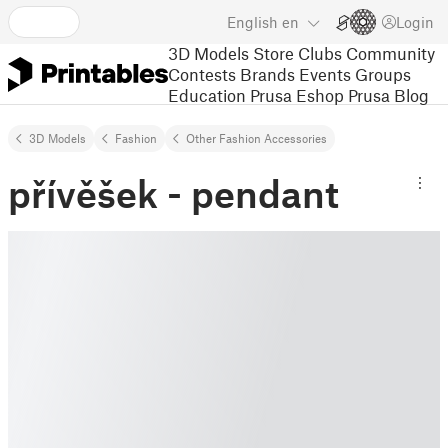
English
en
Login
3D Models
Store
Clubs
Community
Contests
Brands
Events
Groups
Education
Prusa Eshop
Prusa Blog
3D Models
Fashion
Other Fashion Accessories
přívěšek - pendant