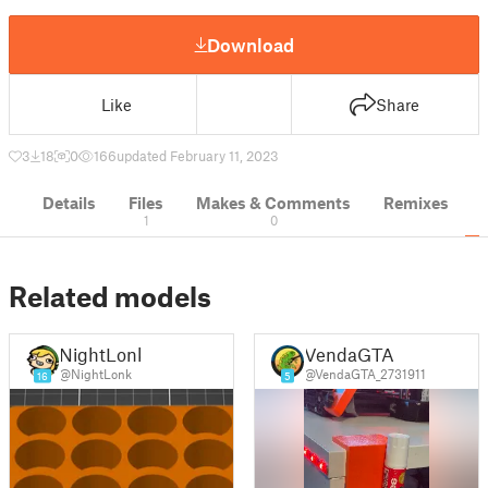
Download
Like
Share
3
18
0
166
updated February 11, 2023
Details
Files
Makes & Comments
Remixes
1
0
Related models
NightLonk
VendaGTA
@NightLonk
@VendaGTA_2731911
16
5