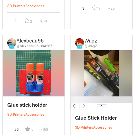
3D Printers
Accessories
3
25
0
3
13
0
Alexbeau96
WagZ
@Alexbeau96_334267
@WagZ
12
17
█
Glue stick holder
3D Printers
Accessories
Glue Stick Holder
3D Printers
Accessories
26
158
5