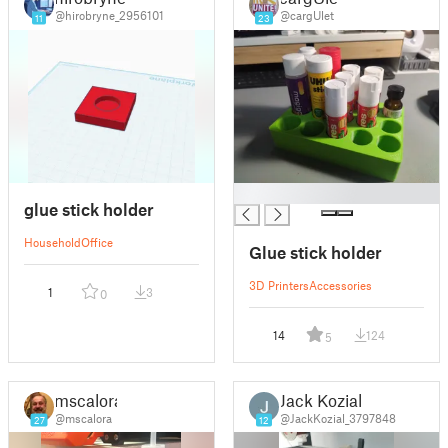
@hirobryne_2956101
@cargUlet
11
23
█
glue stick holder
Household
Office
Glue stick holder
3D Printers
Accessories
1
3
0
14
124
5
mscalora
Jack Kozial
@mscalora
@JackKozial_3797848
27
12