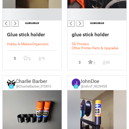
█
█
█
█
Glue stick holder
glue stick holder
Hobby & Makers
Organizers
3D Printers
Other Printer Parts & Upgrades
0
15
0
3
30
5
Charlie Barber
JohnDoe
@CharlieBarber_315813
@JohnF_1629456
13
17