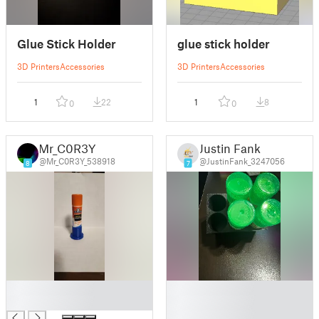
Glue Stick Holder
glue stick holder
3D Printers
Accessories
3D Printers
Accessories
1
22
1
8
0
0
Mr_C0R3Y
Justin Fank
@Mr_C0R3Y_538918
@JustinFank_3247056
8
7
█
█
█
█
█