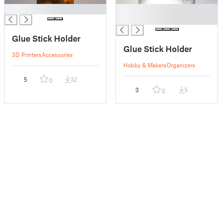
█
█
█
Glue Stick Holder
Glue Stick Holder
3D Printers
Accessories
Hobby & Makers
Organizers
5
32
0
3
5
0