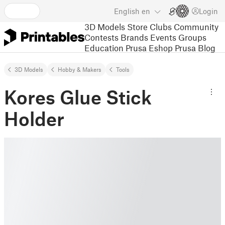
English
en
Login
3D Models
Store
Clubs
Community
Contests
Brands
Events
Groups
Education
Prusa Eshop
Prusa Blog
3D Models
Hobby & Makers
Tools
Kores Glue Stick
Holder