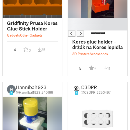
█
Gridfinity Prusa Kores
█
Glue Stick Holder
Gadgets
Other Gadgets
Kores glue holder –
držák na Kores lepidla
4
35
0
3D Printers
Accessories
5
11
5
Hannibal1923
C3DPR
H
@Hannibal1923_240199
@C3DPR_2250497
5
9