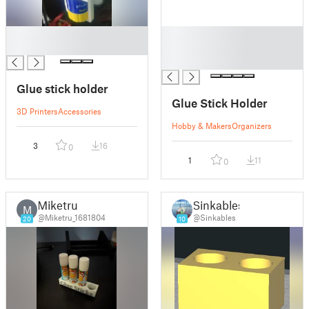
█
█
█
█
█
Glue stick holder
Glue Stick Holder
3D Printers
Accessories
Hobby & Makers
Organizers
3
16
0
1
11
0
Miketru
Sinkables
M
@Miketru_1681804
@Sinkables
20
10