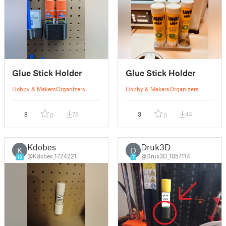
Glue Stick Holder
Glue Stick Holder
Hobby & Makers
Organizers
Hobby & Makers
Organizers
8
76
3
44
0
0
Kdobes
Druk3D
K
D
@Kdobes_1724221
@Druk3D_1057114
16
7