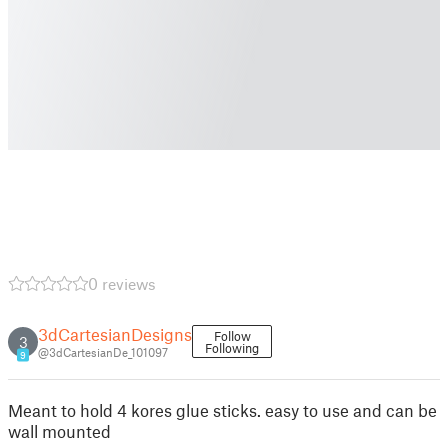
0 reviews
3dCartesianDesigns
Follow
3
Following
@3dCartesianDe_101097
9
Meant to hold 4 kores glue sticks. easy to use and can be
wall mounted