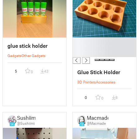
█
glue stick holder
█
█
Gadgets
Other Gadgets
Glue Stick Holder
5
43
0
3D Printers
Accessories
0
8
0
Sushiimi
Macmade
@Sushiimi
@Macmade
14
13