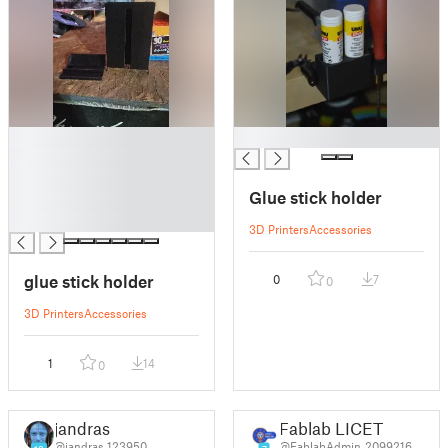
█
█
█
█
Glue stick holder
█
█
3D Printers
Accessories
glue stick holder
0
7
0
3D Printers
Accessories
1
14
0
jandras
Fablab LICET
@jandras_123950
@FablabAdmin_2099216