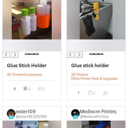
█
█
█
█
Glue Stick Holder
Glue stick holder
3D Printers
Accessories
3D Printers
Other Printer Parts & Upgrades
4
72
4
1
2
0
jester109
Mediocre Printing
@jester109_1052390
@MediocrePrinting
12
12