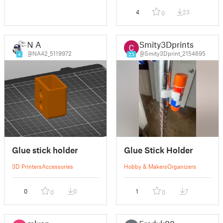
4
23
0
N A
Smity3Dprints
@NA42_5119972
@Smity3Dprint_2154695
4
23
Glue stick holder
Glue Stick Holder
3D Printers
Accessories
Hobby & Makers
Organizers
0
0
1
7
0
0