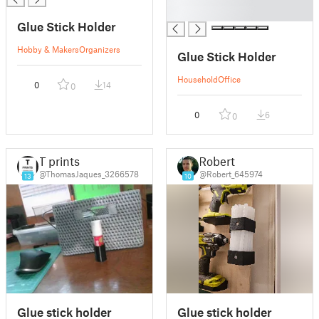
█
Glue Stick Holder
Hobby & Makers
Organizers
Glue Stick Holder
Household
Office
0
14
0
0
6
0
T prints
Robert
@ThomasJaques_3266578
@Robert_645974
13
10
Glue stick holder
Glue stick holder