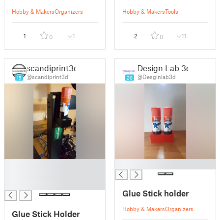
Hobby & Makers
Organizers
Hobby & Makers
Tools
1
1
2
11
0
0
scandiprint3d
Design Lab 3d
@scandiprint3d
@Desginlab3d
15
20
█
█
█
█
Glue Stick holder
Hobby & Makers
Organizers
Glue Stick Holder