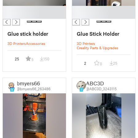
█
█
█
█
Glue stick holder
Glue Stick Holder
3D Printers
Accessories
3D Printers
Creality Parts & Upgrades
25
150
5
2
25
0
bmyers66
ABC3D
@bmyers66_263486
@ABC3D_3243115
9
7