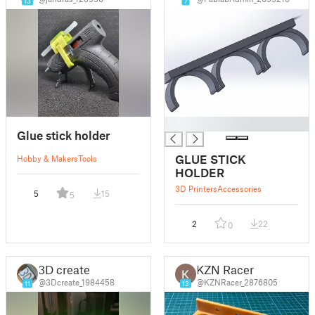
13
7
█
Glue stick holder
GLUE STICK
Hobby & Makers
Tools
HOLDER
3D Printers
Accessories
5
15
5
2
22
0
3D create
KZN Racer
@3Dcreate_1984458
@KZNRacer_2876805
11
13