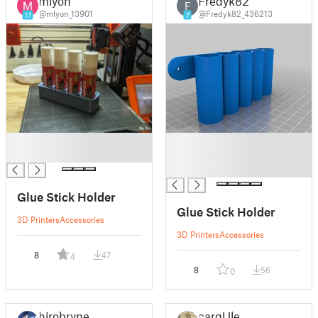
mlyon
Fredyk82
F
@mlyon_13901
@Fredyk82_436213
17
7
█
█
█
█
█
Glue Stick Holder
Glue Stick Holder
3D Printers
Accessories
3D Printers
Accessories
8
47
4
8
56
0
hirobryne
cargUlet