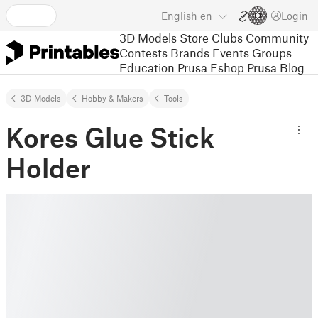
English
en
Login
3D Models
Store
Clubs
Community
Contests
Brands
Events
Groups
Education
Prusa Eshop
Prusa Blog
3D Models
Hobby & Makers
Tools
Kores Glue Stick
Holder