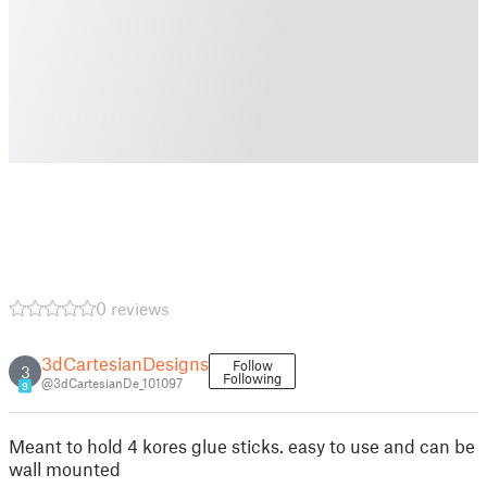
0 reviews
3dCartesianDesigns
Follow
3
Following
@3dCartesianDe_101097
9
Meant to hold 4 kores glue sticks. easy to use and can be
wall mounted