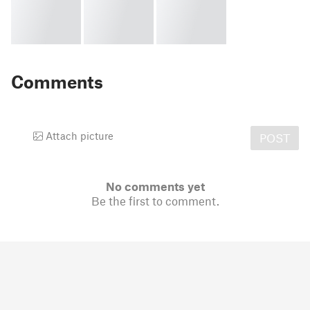
Comments
Attach picture
POST
No comments yet
Be the first to comment.