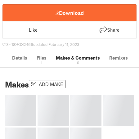
Download
Like
Share
3
18
0
166
updated February 11, 2023
Details
Files
Makes & Comments
Remixes
1
0
Makes
ADD MAKE