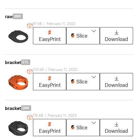
raw
3MF
97 kB
|
February 11, 2023
Slice
EasyPrint
Download
bracket
STL
216 kB
|
February 11, 2023
Slice
EasyPrint
Download
bracket
3MF
174 kB
|
February 11, 2023
Slice
EasyPrint
Download