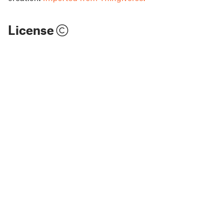
License