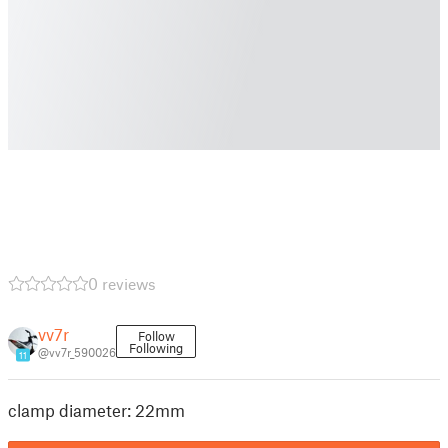
0 reviews
vv7r
Follow
Following
@vv7r_590026
11
clamp diameter: 22mm