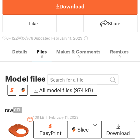
Download
Like
Share
6
122
0
780
updated February 11, 2023
Details
Files
Makes & Comments
Remixes
6
0
0
Model files
All model files (974 kB)
raw
STL
108 kB
|
February 11, 2023
Slice
EasyPrint
Download