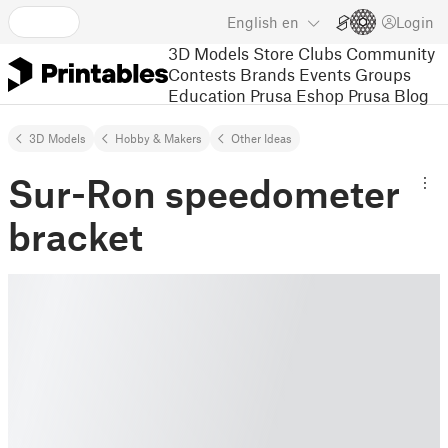
English
en
Login
3D Models
Store
Clubs
Community
Contests
Brands
Events
Groups
Education
Prusa Eshop
Prusa Blog
3D Models
Hobby & Makers
Other Ideas
Sur-Ron speedometer
bracket