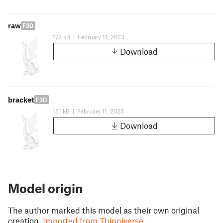
raw
F3D
178 kB
|
February 11, 2023
Download
bracket
F3D
151 kB
|
February 11, 2023
Download
Model origin
The author marked this model as their own original
creation.
Imported from Thingiverse.