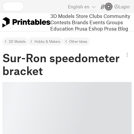
English
en
Login
3D Models
Store
Clubs
Community
Contests
Brands
Events
Groups
Education
Prusa Eshop
Prusa Blog
3D Models
Hobby & Makers
Other Ideas
Sur-Ron speedometer
bracket