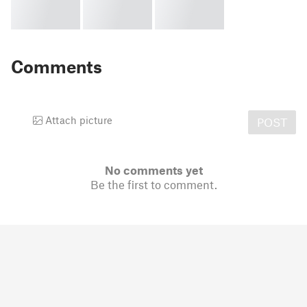
Comments
Attach picture
POST
No comments yet
Be the first to comment.