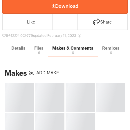
Download
Like
Share
6
122
0
779
updated February 11, 2023
Details
Files
Makes & Comments
Remixes
6
0
0
Makes
ADD MAKE