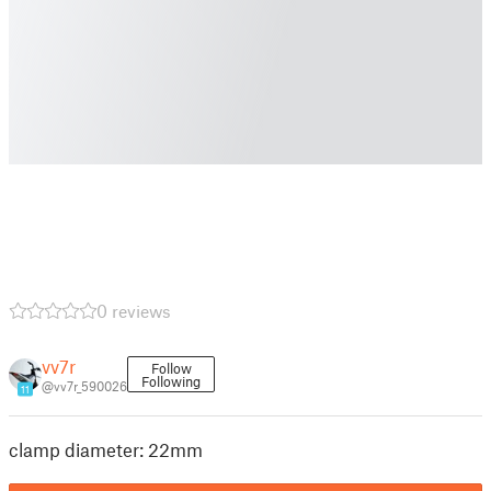
0 reviews
vv7r
Follow
Following
@vv7r_590026
11
clamp diameter: 22mm