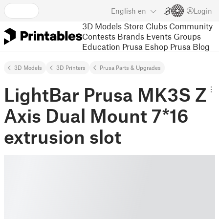
English
en
Login
3D Models
Store
Clubs
Community
Contests
Brands
Events
Groups
Education
Prusa Eshop
Prusa Blog
3D Models
3D Printers
Prusa Parts & Upgrades
LightBar Prusa MK3S Z
Axis Dual Mount 7*16
extrusion slot