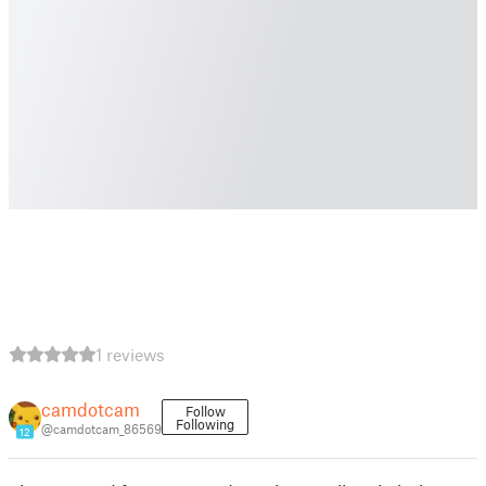
1 reviews
camdotcam
Follow
Following
@camdotcam_86569
12