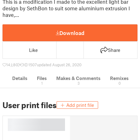
This is a modification I made to the excellent light bar
design by SethBon to suit some aluminium extrusion I
have,…
Download
Like
Share
14
80
1
1507
updated August 26, 2020
Details
Files
Makes & Comments
Remixes
1
3
0
User print files
Add print file
█
█