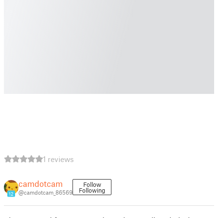
1 reviews
camdotcam
Follow
Following
@camdotcam_86569
12