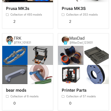
Prusa MK3s
Prusa MK3S
Collection of 493 models
Collection of 353 models
2
2
TRK
MaxDad
@TRK_101831
@MaxDad_123601
8
4
bear mods
Printer Parts
Collection of 6 models
Collection of 57 models
0
0