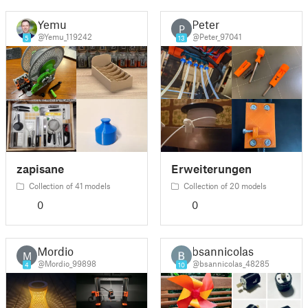
Yemu
Peter
P
@Yemu_119242
@Peter_97041
5
13
zapisane
Erweiterungen
Collection of 41 models
Collection of 20 models
0
0
Mordio
bsannicolas
M
@Mordio_99898
@bsannicolas_48285
4
10