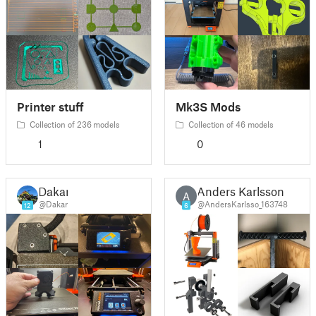
Printer stuff
Mk3S Mods
Collection of 236 models
Collection of 46 models
1
0
Dakar
Anders Karlsson
A
@Dakar
@AndersKarlsso_163748
12
6