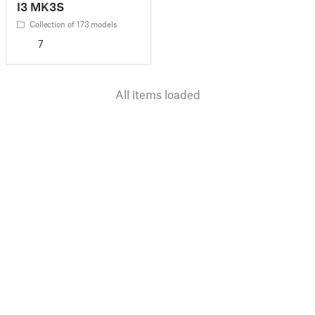
I3 MK3S
Collection of 173 models
7
All items loaded