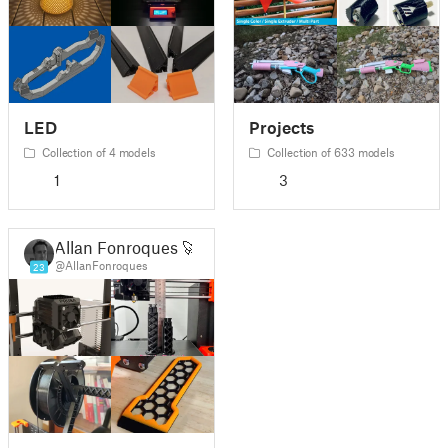
LED
Projects
Collection of 4 models
Collection of 633 models
1
3
Allan Fonroques 🚀
@AllanFonroques
23