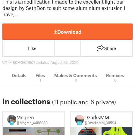
This is a modification I made to the excellent light bar
design by SethBon to suit some aluminium extrusion I
have,…
Download
Like
Share
14
80
1
1507
updated August 26, 2020
Details
Files
Makes & Comments
Remixes
1
3
0
In collections
(11 public and 6 private)
Mogren
OzarksMM
@Mogren_4488988
@OzarksMM_30594
7
14