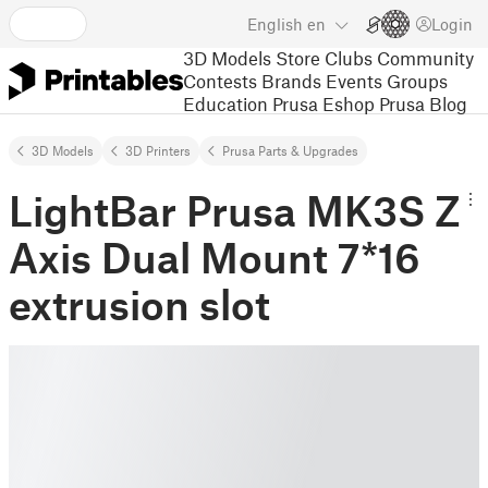
English
en
Login
3D Models
Store
Clubs
Community
Contests
Brands
Events
Groups
Education
Prusa Eshop
Prusa Blog
3D Models
3D Printers
Prusa Parts & Upgrades
LightBar Prusa MK3S Z
Axis Dual Mount 7*16
extrusion slot