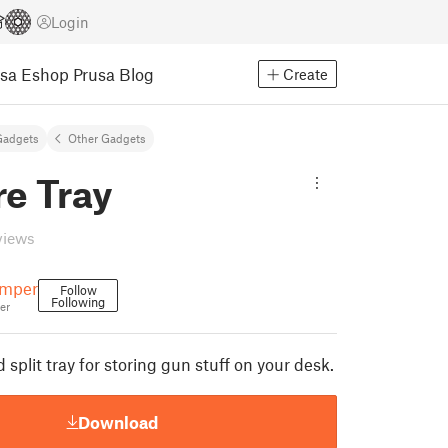
Login
usa Eshop
Prusa Blog
Create
Gadgets
Other Gadgets
re Tray
views
emper
Follow
Following
er
 split tray for storing gun stuff on your desk.
Download