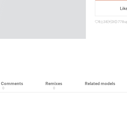
Lik
8
38
0
778
u
& Comments
Remixes
Related models
0
0