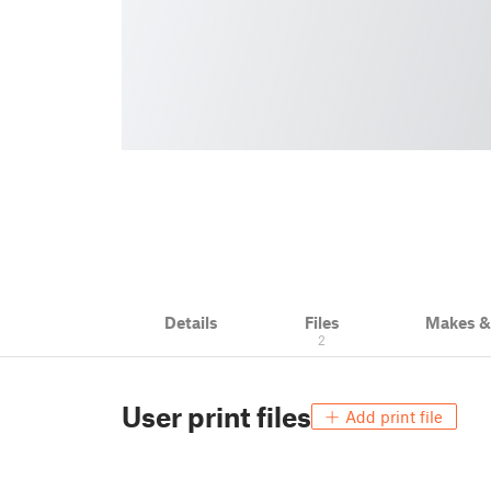
Details
Files
Makes 
2
User print files
Add print file