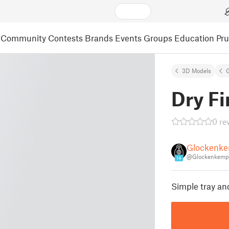
Community
Contests
Brands
Events
Groups
Education
Pr
3D Models
Dry Fi
0 re
Glockenk
@Glockenkemp
14
Simple tray and