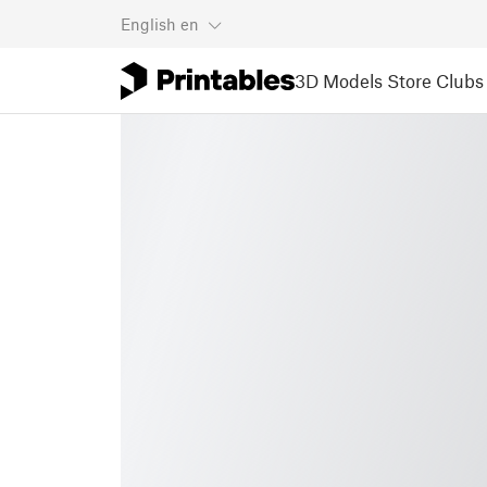
English
en
3D Models
Store
Clubs