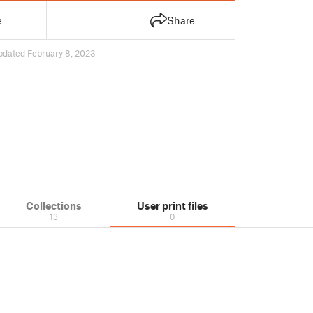
e
Share
pdated February 8, 2023
Collections
User print files
13
0