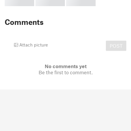
Comments
Attach picture
POST
No comments yet
Be the first to comment.