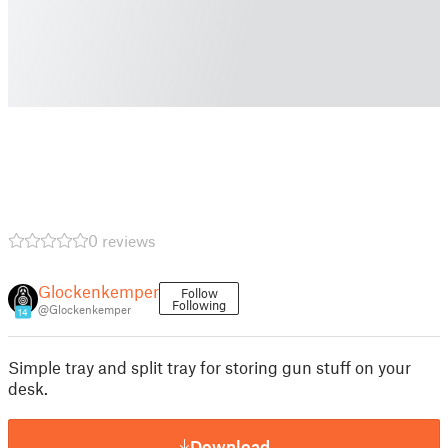
0 reviews
Glockenkemper
Follow
Following
@Glockenkemper
14
Simple tray and split tray for storing gun stuff on your
desk.
Download