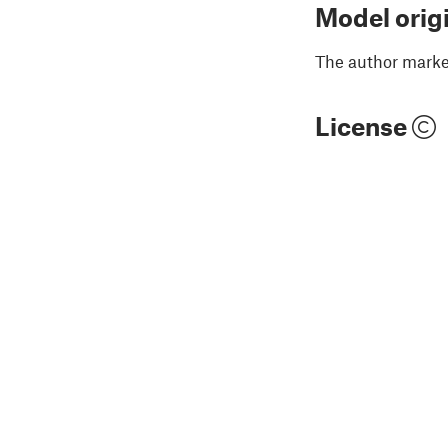
Model orig
The author marked
License