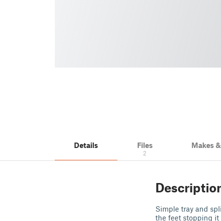
Details
Files
Makes 
2
Descriptio
Simple tray and spli
the feet stopping i