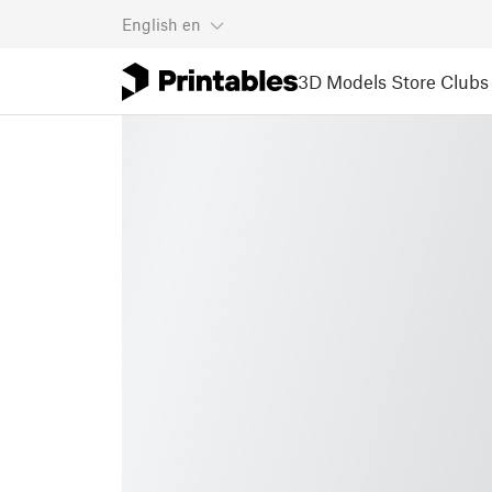
English
en
3D Models
Store
Clubs