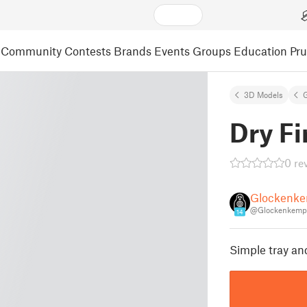
Community
Contests
Brands
Events
Groups
Education
Pr
3D Models
Dry Fi
0 re
Glockenk
@Glockenkemp
14
Simple tray and