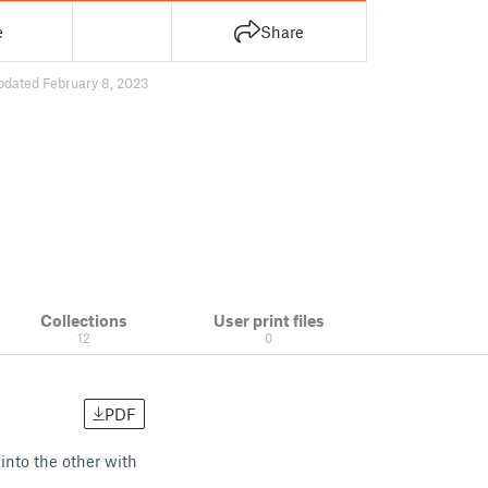
e
Share
pdated February 8, 2023
Collections
User print files
12
0
PDF
 into the other with