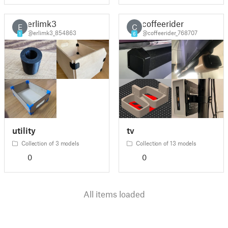
erlimk3
coffeerider
E
C
@erlimk3_854863
@coffeerider_768707
1
6
utility
tv
Collection of 3 models
Collection of 13 models
0
0
All items loaded