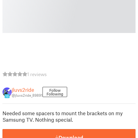
1 reviews
jluvs2ride
Follow
Following
@jluvs2ride_89891
10
Needed some spacers to mount the brackets on my
Samsung TV. Nothing special.
Download