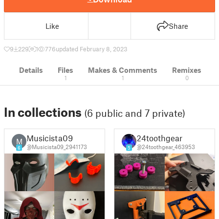
Like
Share
9
229
1
776
updated February 8, 2023
Details
Files
Makes & Comments
Remixes
1
1
0
In collections
(6 public and 7 private)
Musicista09
24toothgear
M
@Musicista09_2941173
@24toothgear_463953
6
5