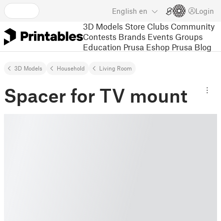
English
en
Login
3D Models
Store
Clubs
Community
Contests
Brands
Events
Groups
Education
Prusa Eshop
Prusa Blog
3D Models
Household
Living Room
Spacer for TV mount