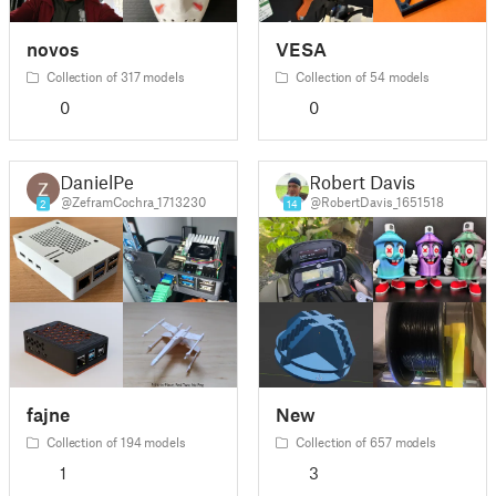
novos
VESA
Collection of 317 models
Collection of 54 models
0
0
DanielPe
Robert Davis
@ZeframCochra_1713230
@RobertDavis_1651518
2
14
fajne
New
Collection of 194 models
Collection of 657 models
1
3