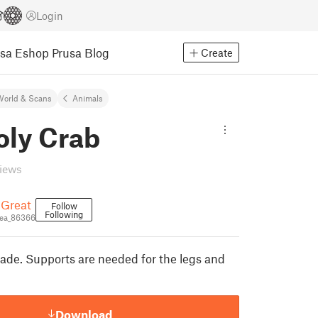
Login
usa Eshop
Prusa Blog
Create
World & Scans
Animals
oly Crab
views
eGreat
Follow
Following
ea_86366
made. Supports are needed for the legs and
Download