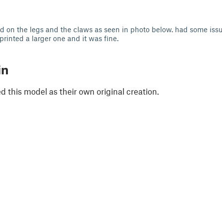
 on the legs and the claws as seen in photo below. had some issu
printed a larger one and it was fine.
in
 this model as their own original creation.