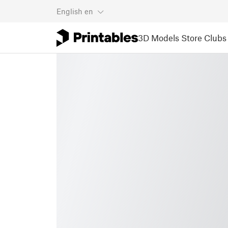
English
en
3D Models
Store
Clubs