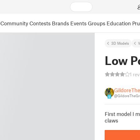
Community
Contests
Brands
Events
Groups
Education
Pr
3D Models
Low P
1 re
GildoreTh
@GildoreTheGr
6
First model I 
claws