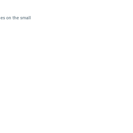
es on the small