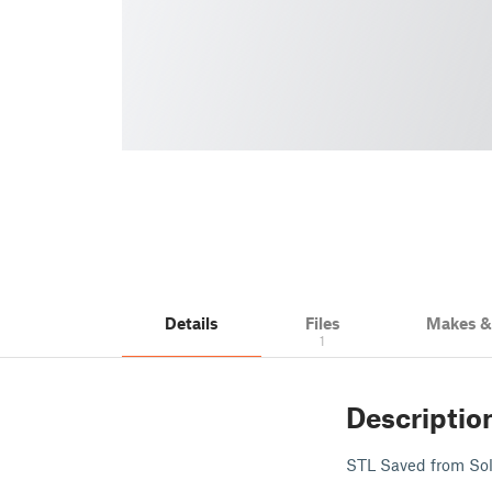
Details
Files
Makes 
1
Descriptio
STL Saved from Soli