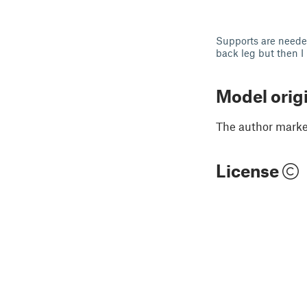
Supports are needed
back leg but then I 
Model orig
The author marked
License