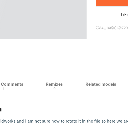
Lik
34
146
1
729
& Comments
Remixes
Related models
1
0
n
dworks and I am not sure how to rotate it in the file so here we ar