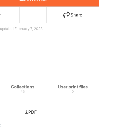
e
Share
updated February 7, 2023
Collections
User print files
45
0
PDF
e.