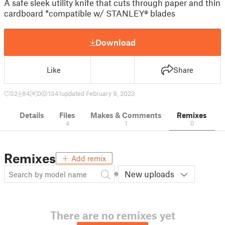
A safe sleek utility knife that cuts through paper and thin
cardboard *compatible w/ STANLEY® blades
Download
Like
Share
32
84
0
1341
updated February 9, 2023
Details
Files
Makes & Comments
Remixes
4
1
0
Remixes
Add remix
New uploads
There are no remixes yet