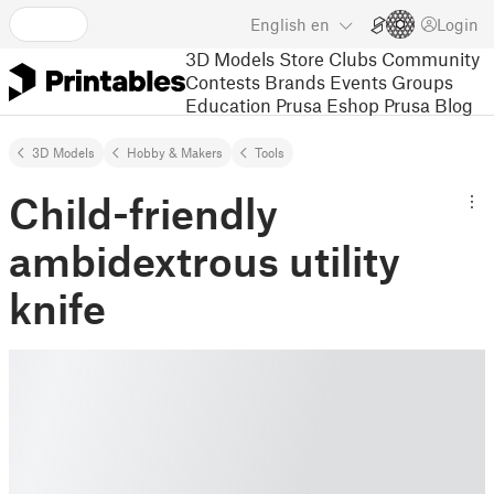
English
en
Login
3D Models
Store
Clubs
Community
Contests
Brands
Events
Groups
Education
Prusa Eshop
Prusa Blog
3D Models
Hobby & Makers
Tools
Child-friendly
ambidextrous utility
knife