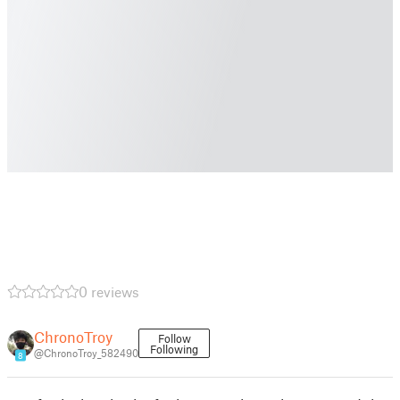
0 reviews
ChronoTroy
Follow
Following
@ChronoTroy_582490
8