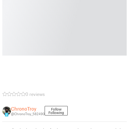
0 reviews
ChronoTroy
Follow
Following
@ChronoTroy_582490
8