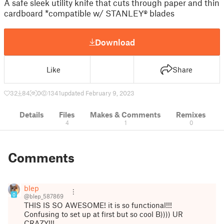
A safe sleek utility knife that cuts through paper and thin
cardboard *compatible w/ STANLEY® blades
Download
Like
Share
32
84
0
1341
updated February 9, 2023
Details
Files
Makes & Comments
Remixes
4
1
0
Comments
blep
0
@blep_587869
THIS IS SO AWESOME! it is so functional!!!
Confusing to set up at first but so cool B)))) UR
CRAZY!!!