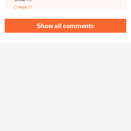
Reply
Show all comments