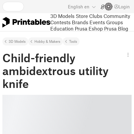
English
en
Login
3D Models
Store
Clubs
Community
Contests
Brands
Events
Groups
Education
Prusa Eshop
Prusa Blog
3D Models
Hobby & Makers
Tools
Child-friendly
ambidextrous utility
knife