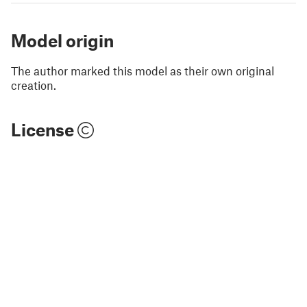
Model origin
The author marked this model as their own original
creation.
License