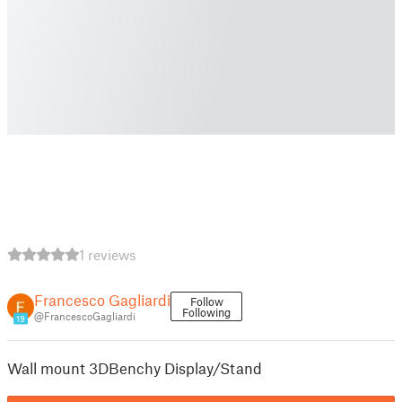
1 reviews
Francesco Gagliardi
Follow
Following
@FrancescoGagliardi
19
Wall mount 3DBenchy Display/Stand