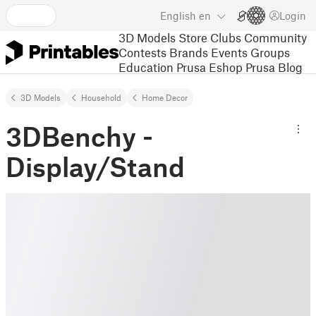
English
en
Login
3D Models
Store
Clubs
Community
Contests
Brands
Events
Groups
Education
Prusa Eshop
Prusa Blog
3D Models
Household
Home Decor
3DBenchy -
Display/Stand