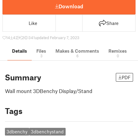
Download
Like
Share
14
42
2
341
updated February 7, 2023
Details
Files
Makes & Comments
Remixes
3
6
0
Summary
PDF
Wall mount 3DBenchy Display/Stand
Tags
3dbenchy
3dbenchystand