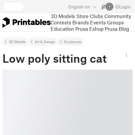
English
en
Login
3D Models
Store
Clubs
Community
Contests
Brands
Events
Groups
Education
Prusa Eshop
Prusa Blog
3D Models
Art & Design
Sculptures
Low poly sitting cat