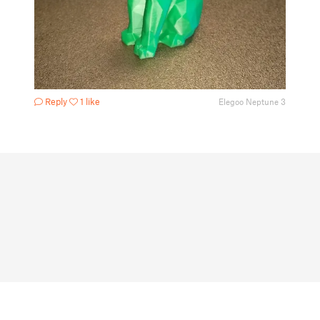
Reply
1 like
Elegoo Neptune 3