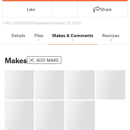
Like
Share
40
210
2
1070
updated February 12, 2023
Details
Files
Makes & Comments
Remixes
1
3
0
Makes
ADD MAKE