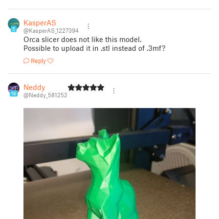
KasperAS
5
@KasperAS_1227394
Orca slicer does not like this model.
Possible to upload it in .stl instead of .3mf?
Reply
Neddy
16
@Neddy_581252