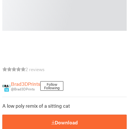
2 reviews
Brad3DPrints
Follow
Following
@Brad3DPrints
18
A low poly remix of a sitting cat
Download