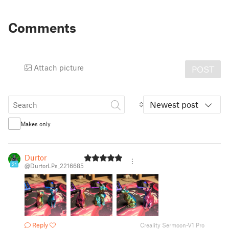
Comments
Attach picture
POST
Newest post
Makes only
Durtor
21
@DurtorLPs_2216685
Reply
Creality Sermoon-V1 Pro