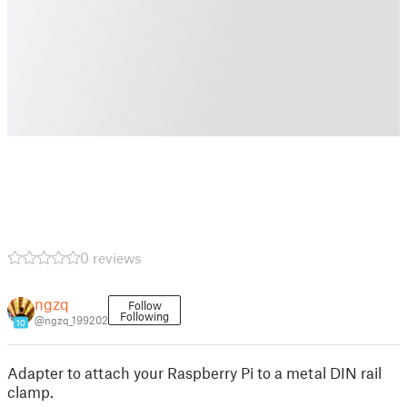
0 reviews
ngzq
Follow
Following
@ngzq_199202
10
Adapter to attach your Raspberry Pi to a metal DIN rail
clamp.