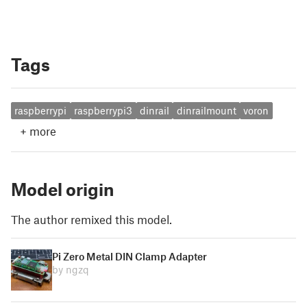
Tags
raspberrypi
raspberrypi3
dinrail
dinrailmount
voron
+
more
Model origin
The author remixed this model.
Pi Zero Metal DIN Clamp Adapter
by ngzq