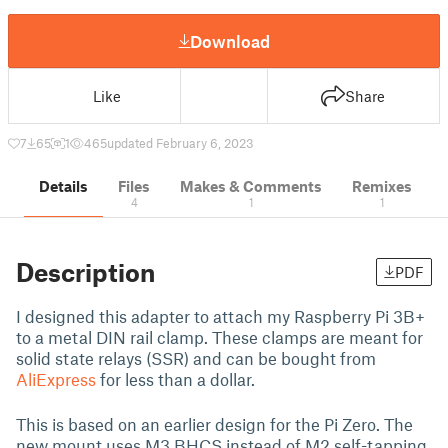
Download
Like
Share
7
65
1
465
updated February 6, 2023
Details
Files
Makes & Comments
Remixes
4
1
1
Description
PDF
I designed this adapter to attach my Raspberry Pi 3B+
to a metal DIN rail clamp. These clamps are meant for
solid state relays (SSR) and can be bought from
AliExpress
for less than a dollar.
This is based on an earlier design for the Pi Zero. The
new mount uses M3 BHCS instead of M2 self-tapping