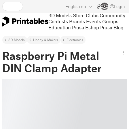
English
en
Login
3D Models
Store
Clubs
Community
Contests
Brands
Events
Groups
Education
Prusa Eshop
Prusa Blog
3D Models
Hobby & Makers
Electronics
Raspberry Pi Metal
DIN Clamp Adapter