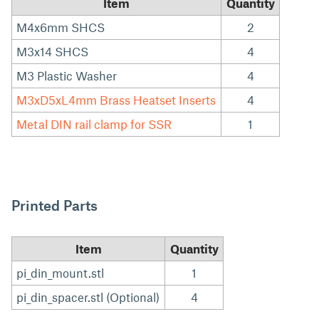
Item
Quantity
M4x6mm SHCS
2
M3x14 SHCS
4
M3 Plastic Washer
4
M3xD5xL4mm Brass Heatset Inserts
4
Metal DIN rail clamp for SSR
1
Printed Parts
Item
Quantity
pi_din_mount.stl
1
pi_din_spacer.stl (Optional)
4