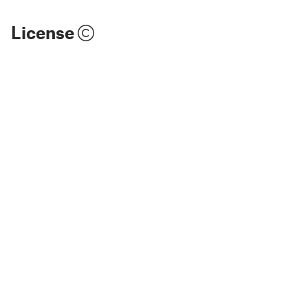
License