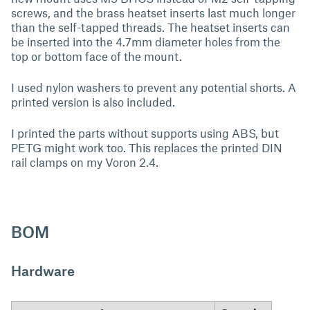
screws, and the brass heatset inserts last much longer
than the self-tapped threads. The heatset inserts can
be inserted into the 4.7mm diameter holes from the
top or bottom face of the mount.
I used nylon washers to prevent any potential shorts. A
printed version is also included.
I printed the parts without supports using ABS, but
PETG might work too. This replaces the printed DIN
rail clamps on my Voron 2.4.
BOM
Hardware