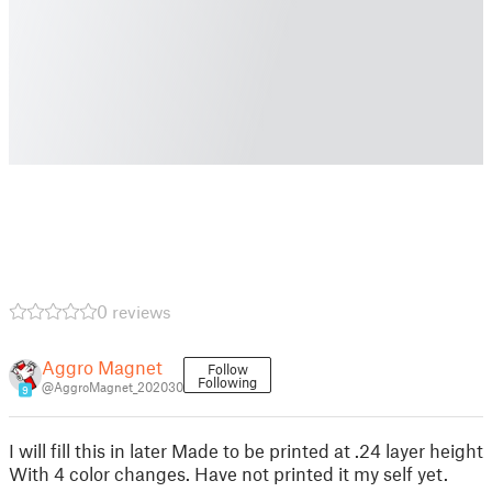
0 reviews
Aggro Magnet
Follow
Following
@AggroMagnet_202030
9
I will fill this in later Made to be printed at .24 layer height
With 4 color changes. Have not printed it my self yet.