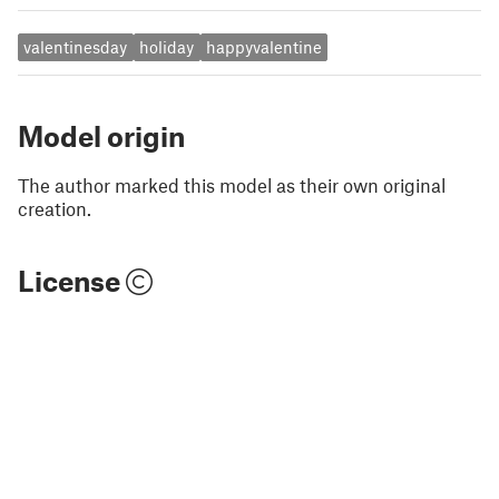
valentinesday
holiday
happyvalentine
Model origin
The author marked this model as their own original
creation.
License