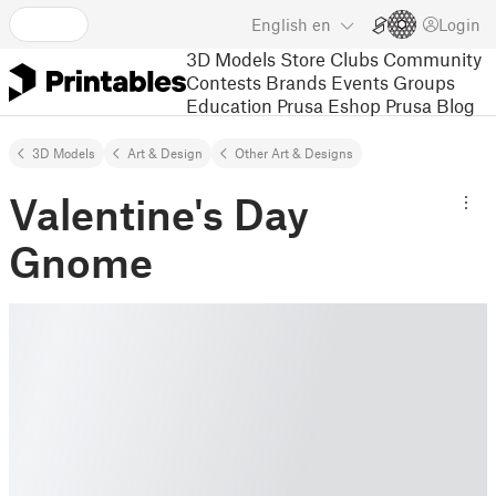
English
en
Login
3D Models
Store
Clubs
Community
Contests
Brands
Events
Groups
Education
Prusa Eshop
Prusa Blog
3D Models
Art & Design
Other Art & Designs
Valentine's Day
Gnome