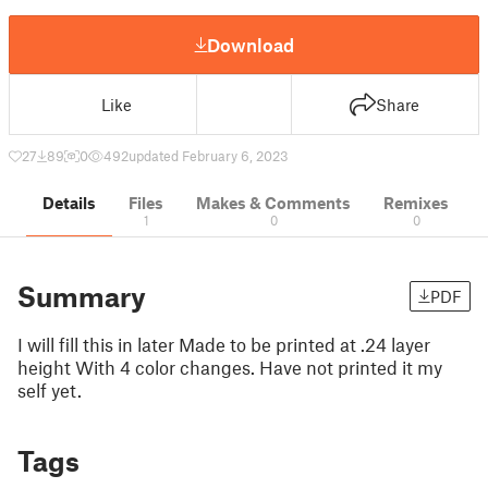
Download
Like
Share
27
89
0
492
updated February 6, 2023
Details
Files
Makes & Comments
Remixes
1
0
0
Summary
PDF
I will fill this in later Made to be printed at .24 layer
height With 4 color changes. Have not printed it my
self yet.
Tags