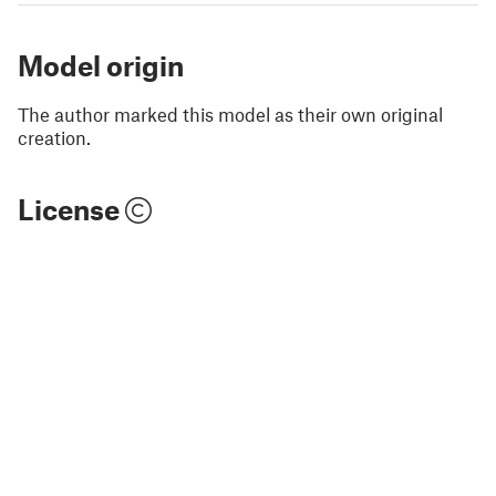
Model origin
The author marked this model as their own original
creation.
License