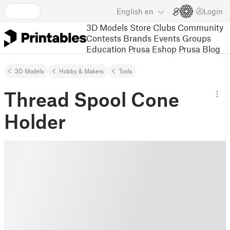
English
en
Login
3D Models
Store
Clubs
Community
Contests
Brands
Events
Groups
Education
Prusa Eshop
Prusa Blog
3D Models
Hobby & Makers
Tools
Thread Spool Cone
Holder