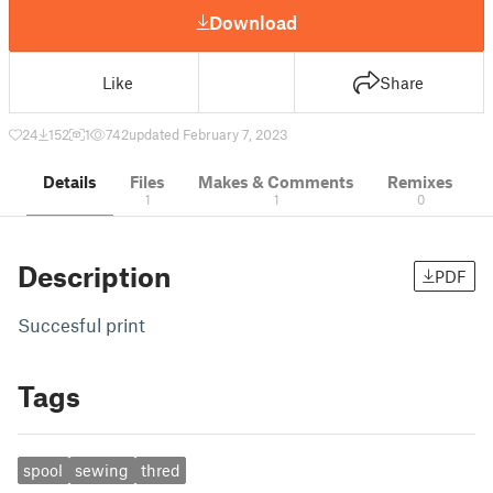
Download
Like
Share
24
152
1
742
updated February 7, 2023
Details
Files
Makes & Comments
Remixes
1
1
0
Description
PDF
Succesful print
Tags
spool
sewing
thred