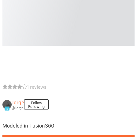
1 reviews
Jorge
Follow
Following
@Jorge
19
Modeled in Fusion360