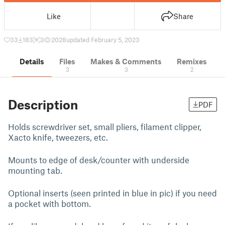
Like
Share
33
183
3
2028
updated February 5, 2023
Details
Files
Makes & Comments
Remixes
3
3
2
Description
PDF
Holds screwdriver set, small pliers, filament clipper,
Xacto knife, tweezers, etc.
Mounts to edge of desk/counter with underside
mounting tab.
Optional inserts (seen printed in blue in pic) if you need
a pocket with bottom.