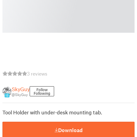
3 reviews
SkyGuy
Follow
Following
@SkyGuy
15
Tool Holder with under-desk mounting tab.
Download