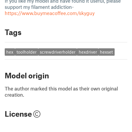
If you like my model and have found it useful, please
support my filament addiction-
https://www.buymeacoffee.com/skyguy
Tags
hex
toolholder
screwdriverholder
hexdriver
hexset
Model origin
The author marked this model as their own original
creation.
License