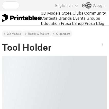
English
en
Login
3D Models
Store
Clubs
Community
Contests
Brands
Events
Groups
Education
Prusa Eshop
Prusa Blog
3D Models
Hobby & Makers
Organizers
Tool Holder