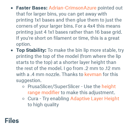
Faster Bases:
Adrian-CrimsonAzure
pointed out
that for larger bins, you can get away with
printing 1x1 bases and then glue them to just the
corners of your larger bins. For a 4x4 this means
printing just 4 1x1 bases rather than 16 base grid.
If you're short on filament or time, this is a great
option.
Top Stability:
To make the bin lip more stable, try
printing the top of the model (from where the lip
starts to the top) at a shorter layer height than
the rest of the model. I go from .2 mm to .12 mm
with a .4 mm nozzle. Thanks to
kevman
for this
suggestion.
PrusaSlicer/SuperSlicer - Use the
height
range modifier
to make this adjustment.
Cura - Try enabling
Adaptive Layer Height
to high quality
Files