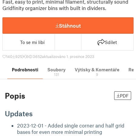
Fast, easy to print, minimal filament, structurally sound
Gridfinity organizer bins with built in dividers.
Stáhnout
To se mi líbí
Sdílet
140
925
6
3652
aktualizováno 1. prosince 2023
Podrobnosti
Soubory
Výtisky & Komentáře
Re
131
9
Popis
PDF
Updates
2023-12-01 - Added single corner and half grid
bases for even more minimal printing