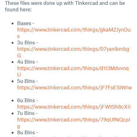
These files were done up with Tinkercad and can be
found here:
Bases -
https://www.tinkercad.com/things/gkaMZJynDu
s
3u Bins -
https://www.tinkercad.com/things/07yanlkmbg
G
4u Bins -
https://www.tinkercad.com/things/d1t3Mdvvnq
U
5u Bins -
https://www.tinkercad.com/things/jF7FsESiWIw
6u Bins -
https://www.tinkercad.com/things/jFWt5h8cXIi
7u Bins -
https://www.tinkercad.com/things/79qUfNQcpI
g
8u Bins -