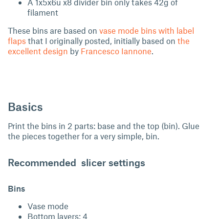
A 1x5x6u x8 divider bin only takes 42g of
filament
These bins are based on
vase mode bins with label
flaps
that I originally posted, initially based on
the
excellent design
by
Francesco Iannone
.
Basics
Print the bins in 2 parts: base and the top (bin). Glue
the pieces together for a very simple, bin.
Recommended slicer settings
Bins
Vase mode
Bottom layers: 4