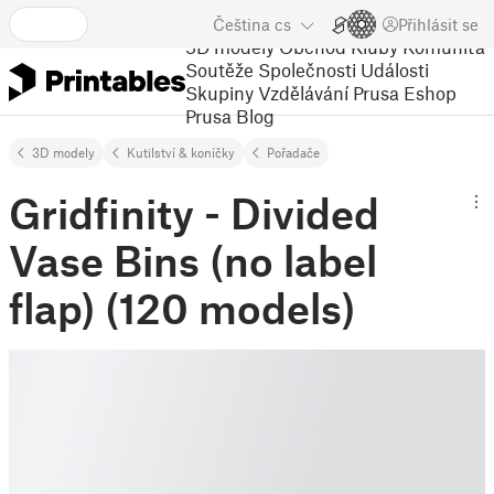
Čeština
cs
Přihlásit se
3D modely
Obchod
Kluby
Komunita
Soutěže
Společnosti
Události
Skupiny
Vzdělávání
Prusa Eshop
Prusa Blog
3D modely
Kutilství & koníčky
Pořadače
Gridfinity - Divided
Vase Bins (no label
flap) (120 models)