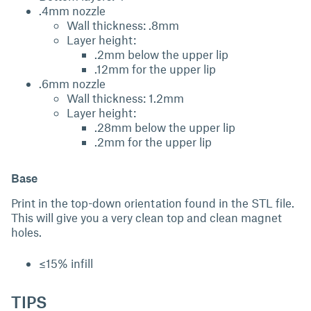
.4mm nozzle
Wall thickness: .8mm
Layer height:
.2mm below the upper lip
.12mm for the upper lip
.6mm nozzle
Wall thickness: 1.2mm
Layer height:
.28mm below the upper lip
.2mm for the upper lip
Base
Print in the top-down orientation found in the STL file.
This will give you a very clean top and clean magnet
holes.
≤15% infill
TIPS