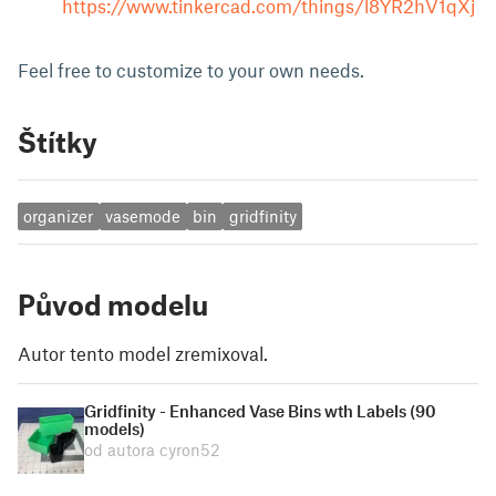
https://www.tinkercad.com/things/l8YR2hV1qXj
Feel free to customize to your own needs.
Štítky
organizer
vasemode
bin
gridfinity
Původ modelu
Autor tento model zremixoval.
Gridfinity - Enhanced Vase Bins wth Labels (90
models)
od autora cyron52