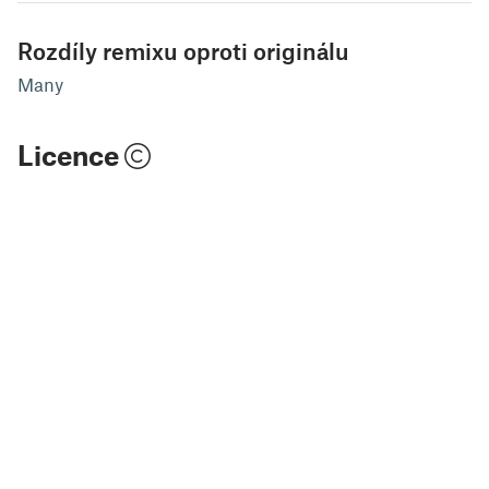
Rozdíly remixu oproti originálu
Many
Licence