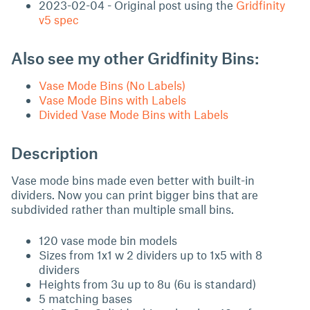
2023-02-04 - Original post using the
Gridfinity
v5 spec
Also see my other Gridfinity Bins:
Vase Mode Bins (No Labels)
Vase Mode Bins with Labels
Divided Vase Mode Bins with Labels
Description
Vase mode bins made even better with built-in
dividers. Now you can print bigger bins that are
subdivided rather than multiple small bins.
120 vase mode bin models
Sizes from 1x1 w 2 dividers up to 1x5 with 8
dividers
Heights from 3u up to 8u (6u is standard)
5 matching bases