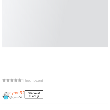
4 hodnocení
cyron52
Sledovat
Sleduji
@cyron52
15