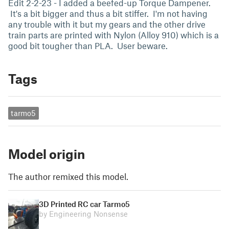
Edit 2-2-23 - I added a beefed-up Torque Dampener.
It's a bit bigger and thus a bit stiffer. I'm not having
any trouble with it but my gears and the other drive
train parts are printed with Nylon (Alloy 910) which is a
good bit tougher than PLA. User beware.
Tags
tarmo5
Model origin
The author remixed this model.
3D Printed RC car Tarmo5
by Engineering Nonsense