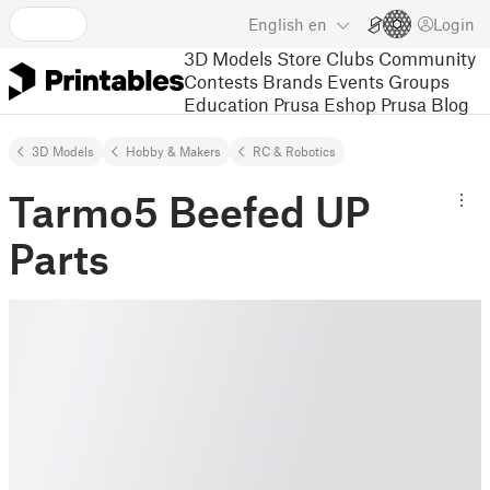
English
en
Login
3D Models
Store
Clubs
Community
Contests
Brands
Events
Groups
Education
Prusa Eshop
Prusa Blog
3D Models
Hobby & Makers
RC & Robotics
Tarmo5 Beefed UP
Parts