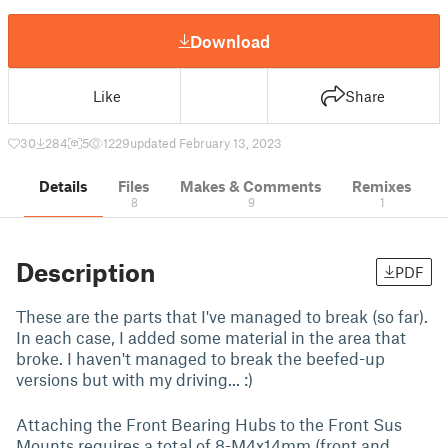
Download
Like
Share
30
284
5
1229
updated February 13, 2023
Details
Files
Makes & Comments
Remixes
8
9
1
Description
PDF
These are the parts that I've managed to break (so far).
In each case, I added some material in the area that
broke. I haven't managed to break the beefed-up
versions but with my driving... :)
Attaching the Front Bearing Hubs to the Front Sus
Mounts requires a total of 8-M4x14mm (front and