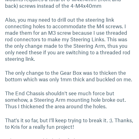
back) screws instead of the 4-M4x40mm
Also, you may need to drill out the steering link
connecting holes to accommodate the M4 screws. I
made them for an M3 screw because I use threaded
rod connectors to make my Steering Links. This was
the only change made to the Steering Arm, thus you
only need these if you are switching to a threaded rod
steering link.
The only change to the Gear Box was to thicken the
bottom which was only 1mm thick and buckled on me.
The End Chassis shouldn't see much force but
somehow, a Steering Arm mounting hole broke out.
Thus I thickened the area around the holes.
That's it so far, but I'll keep trying to break it. :). Thanks,
to Kris for a really fun project!