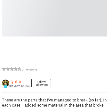
5 reviews
flyntm
Follow
Following
@flyntm_558033
4
These are the parts that I've managed to break (so far). In
each case, I added some material in the area that broke.