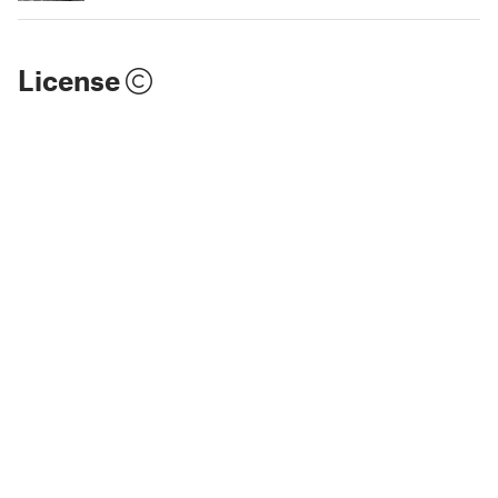
License