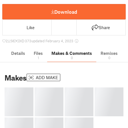
Download
Like
Share
2
58
0
373
updated February 4, 2023
Details
Files
Makes & Comments
Remixes
1
0
0
Makes
ADD MAKE