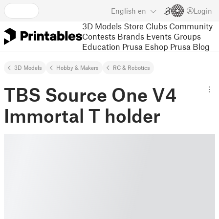
English
en
Login
3D Models
Store
Clubs
Community
Contests
Brands
Events
Groups
Education
Prusa Eshop
Prusa Blog
3D Models
Hobby & Makers
RC & Robotics
TBS Source One V4
Immortal T holder