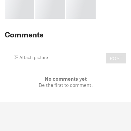
Comments
Attach picture
POST
No comments yet
Be the first to comment.