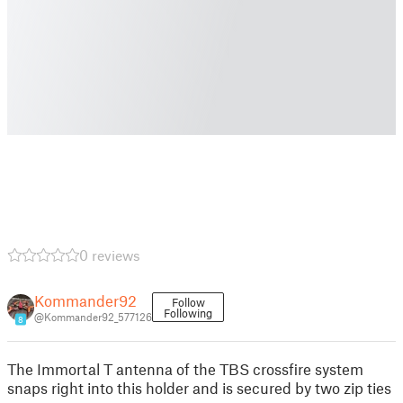
0 reviews
Kommander92
Follow
Following
@Kommander92_577126
8
The Immortal T antenna of the TBS crossfire system
snaps right into this holder and is secured by two zip ties