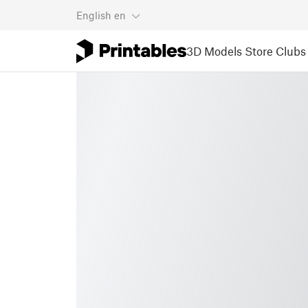
English
en
3D Models
Store
Clubs