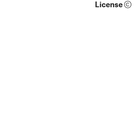
License