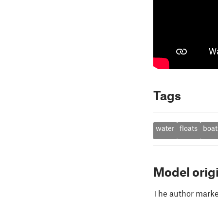
Tags
water
floats
boat
Model orig
The author marked