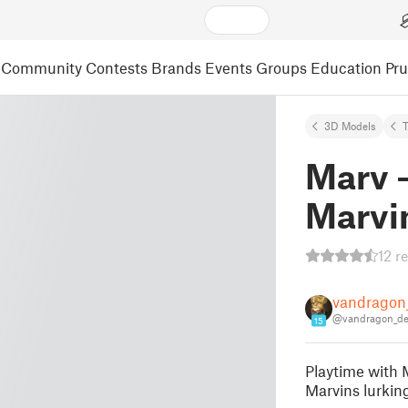
Community
Contests
Brands
Events
Groups
Education
Pr
3D Models
Marv -
Marvi
12 r
vandragon
@vandragon_d
15
Playtime with 
Marvins lurkin