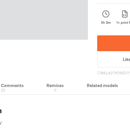
5h 0m
1× print f
Lik
99
427
19
1
& Comments
Remixes
Related models
22
0
n
V