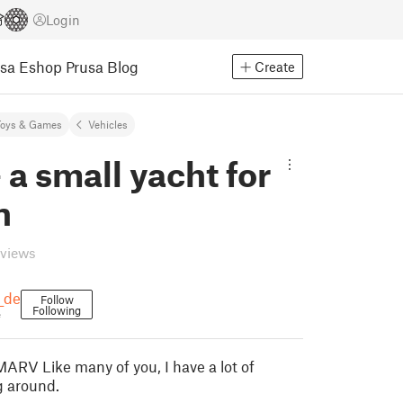
Login
usa Eshop
Prusa Blog
Create
Toys & Games
Vehicles
 a small yacht for
n
eviews
_de
Follow
Following
e
MARV Like many of you, I have a lot of
g around.