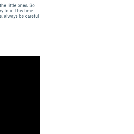
he little ones. So
 tour. This time I
ss, always be careful