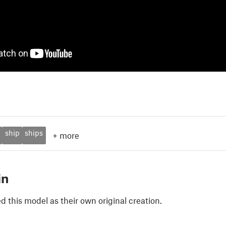
ship
ships
+
more
in
 this model as their own original creation.