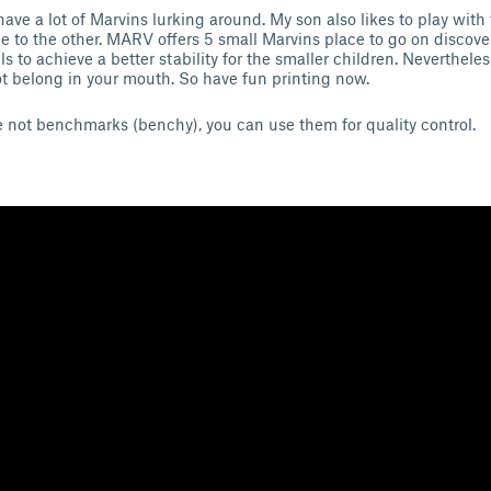
have a lot of Marvins lurking around. My son also likes to play with t
 to the other. MARV offers 5 small Marvins place to go on discovery
ails to achieve a better stability for the smaller children. Neverthele
ot belong in your mouth. So have fun printing now.
e not benchmarks (benchy), you can use them for quality control.