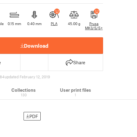
ile
0.15 mm
0.40 mm
PLA
45.00 g
Prusa
MK3/S/S+
Download
e
Share
784
updated February 12, 2019
Collections
User print files
130
1
PDF