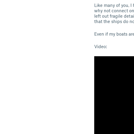
Like many of you, I 
why not connect one
left out fragile det
that the ships do n
Even if my boats ar
Video: