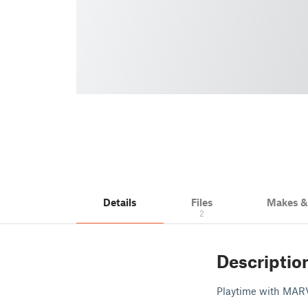
Details
Files
Makes 
2
Descriptio
Playtime with MAR