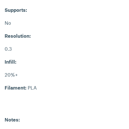
Supports:
No
Resolution:
0.3
Infill:
20%+
Filament:
PLA
Notes: