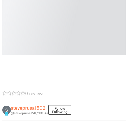
0 reviews
steveprusa1502
Follow
S
Following
@steveprusa150_238147
9