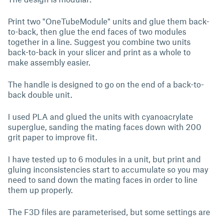
Print two "OneTubeModule" units and glue them back-
to-back, then glue the end faces of two modules
together in a line. Suggest you combine two units
back-to-back in your slicer and print as a whole to
make assembly easier.
The handle is designed to go on the end of a back-to-
back double unit.
I used PLA and glued the units with cyanoacrylate
superglue, sanding the mating faces down with 200
grit paper to improve fit.
I have tested up to 6 modules in a unit, but print and
gluing inconsistencies start to accumulate so you may
need to sand down the mating faces in order to line
them up properly.
The F3D files are parameterised, but some settings are