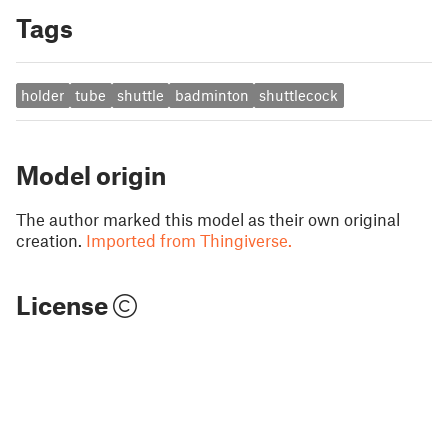
Tags
holder
tube
shuttle
badminton
shuttlecock
Model origin
The author marked this model as their own original
creation.
Imported from Thingiverse.
License