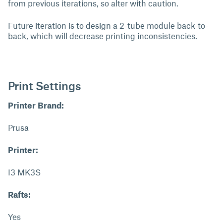
from previous iterations, so alter with caution.
Future iteration is to design a 2-tube module back-to-
back, which will decrease printing inconsistencies.
Print Settings
Printer Brand:
Prusa
Printer:
I3 MK3S
Rafts:
Yes