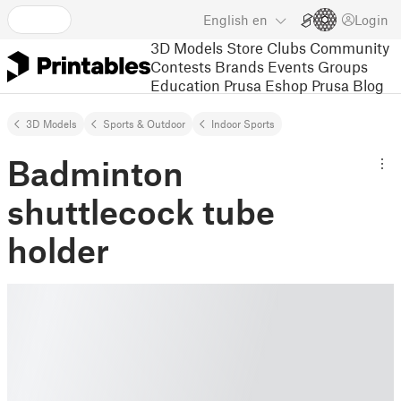
English
en
Login
3D Models
Store
Clubs
Community
Contests
Brands
Events
Groups
Education
Prusa Eshop
Prusa Blog
3D Models
Sports & Outdoor
Indoor Sports
Badminton
shuttlecock tube
holder