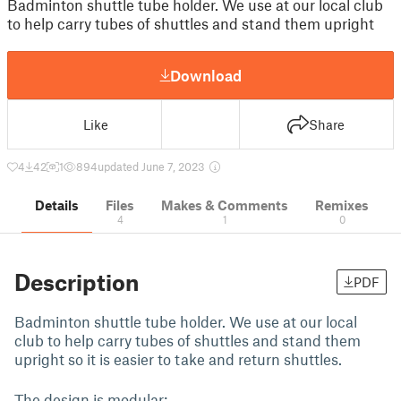
Badminton shuttle tube holder. We use at our local club
to help carry tubes of shuttles and stand them upright
Download
Like
Share
4
42
1
894
updated June 7, 2023
Details
Files
Makes & Comments
Remixes
4
1
0
Description
PDF
Badminton shuttle tube holder. We use at our local
club to help carry tubes of shuttles and stand them
upright so it is easier to take and return shuttles.
The design is modular: