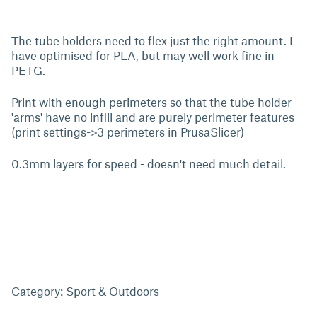
The tube holders need to flex just the right amount. I
have optimised for PLA, but may well work fine in
PETG.
Print with enough perimeters so that the tube holder
'arms' have no infill and are purely perimeter features
(print settings->3 perimeters in PrusaSlicer)
0.3mm layers for speed - doesn't need much detail.
Category: Sport & Outdoors