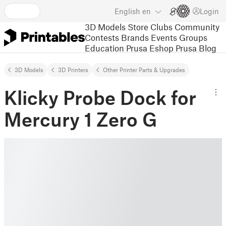
English
en
Login
3D Models
Store
Clubs
Community
Contests
Brands
Events
Groups
Education
Prusa Eshop
Prusa Blog
3D Models
3D Printers
Other Printer Parts & Upgrades
Klicky Probe Dock for
Mercury 1 Zero G