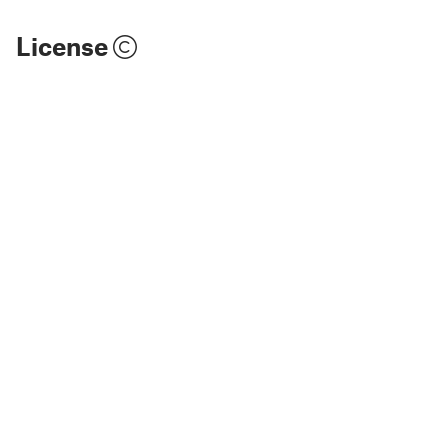
License