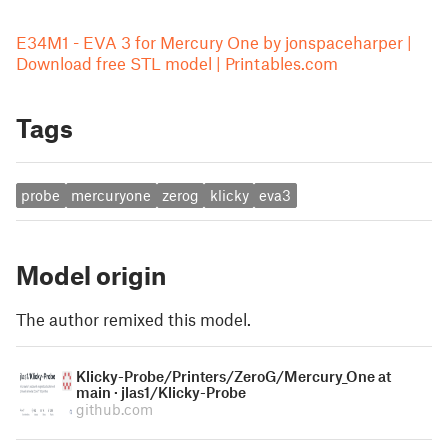
E34M1 - EVA 3 for Mercury One by jonspaceharper |
Download free STL model | Printables.com
Tags
probe
mercuryone
zerog
klicky
eva3
Model origin
The author remixed this model.
Klicky-Probe/Printers/ZeroG/Mercury_One at
main · jlas1/Klicky-Probe
github.com