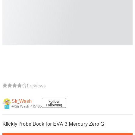
1 reviews
Sir_Wash
Follow
Following
@Sir_Wash_415185
13
Klickly Probe Dock for EVA 3 Mercury Zero G