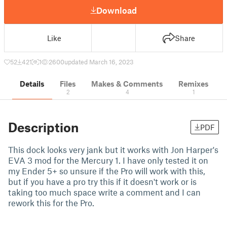
Download
Like
Share
52
421
1
2600
updated March 16, 2023
Details
Files
Makes & Comments
Remixes
2
4
1
Description
PDF
This dock looks very jank but it works with Jon Harper's
EVA 3 mod for the Mercury 1. I have only tested it on
my Ender 5+ so unsure if the Pro will work with this,
but if you have a pro try this if it doesn't work or is
taking too much space write a comment and I can
rework this for the Pro.