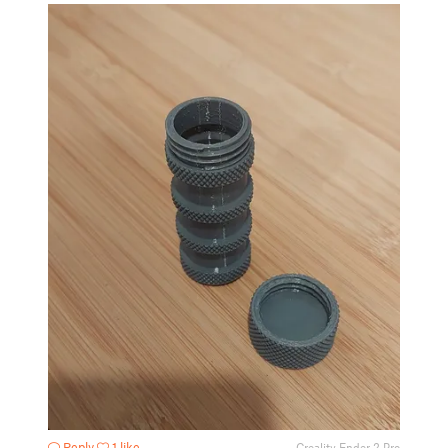
Reply
1 like
Creality Ender 2 Pro