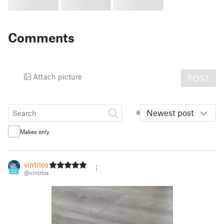
Comments
Attach picture
POST
Newest post
Makes only
vintrlos
22
@vintrlos