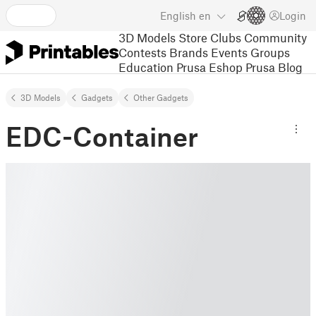
English
en
Login
3D Models
Store
Clubs
Community
Contests
Brands
Events
Groups
Education
Prusa Eshop
Prusa Blog
3D Models
Gadgets
Other Gadgets
EDC-Container