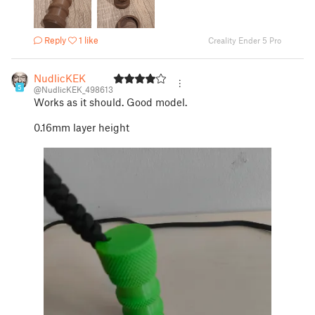
Reply
1 like
Creality Ender 5 Pro
NudlicKEK
5
@NudlicKEK_498613
Works as it should. Good model.
0.16mm layer height