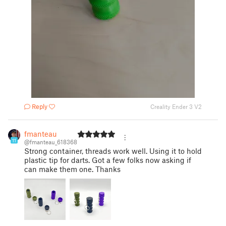
Reply
Creality Ender 3 V2
fmanteau
11
@fmanteau_618368
Strong container, threads work well. Using it to hold
plastic tip for darts. Got a few folks now asking if
can make them one. Thanks