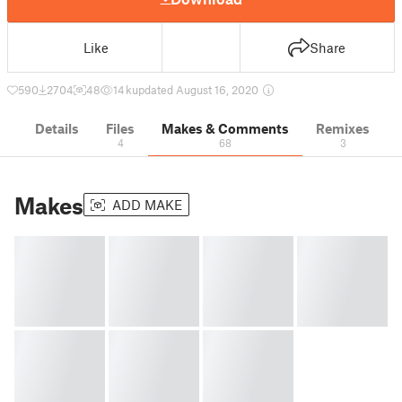
Like
Share
590
2704
48
14 k
updated August 16, 2020
Details
Files
Makes & Comments
Remixes
4
68
3
Makes
ADD MAKE