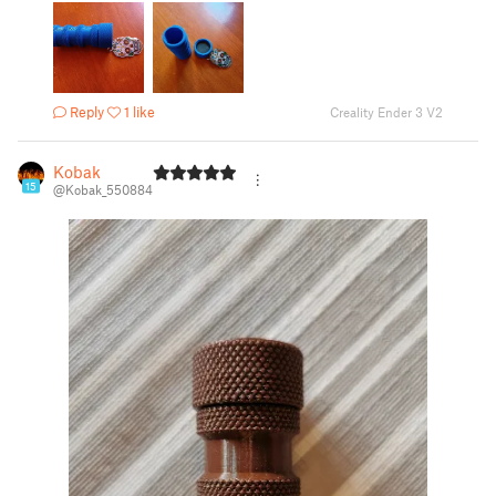
Reply
1 like
Creality Ender 3 V2
Kobak
15
@Kobak_550884