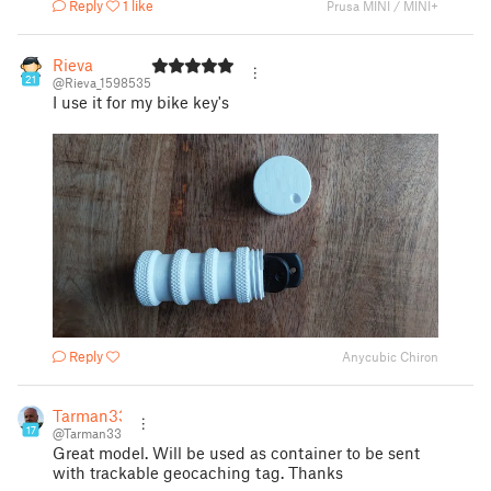
Reply
1 like
Prusa MINI / MINI+
Rieva
21
@Rieva_1598535
I use it for my bike key's
Reply
Anycubic Chiron
Tarman33
17
@Tarman33
Great model. Will be used as container to be sent
with trackable geocaching tag. Thanks