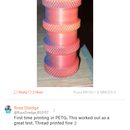
Reply
2 likes
Prusa MK3S/+ & MMU2S/3
Ross Dredge
12
@RossDredge_653157
First time printing in PETG. This worked out as a
great test. Thread printed fine :)