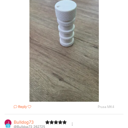
Reply
Prusa MK4
Bulldog73
13
@Bulldog73_262725