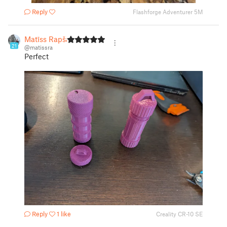
Reply
Flashforge Adventurer 5M
Matīss Rapša
21
@matissra
Perfect
Reply
1 like
Creality CR-10 SE