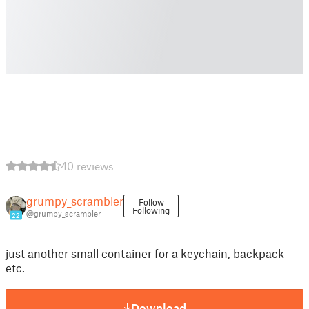
40 reviews
grumpy_scrambler
Follow
Following
@grumpy_scrambler
22
just another small container for a keychain, backpack
etc.
Download