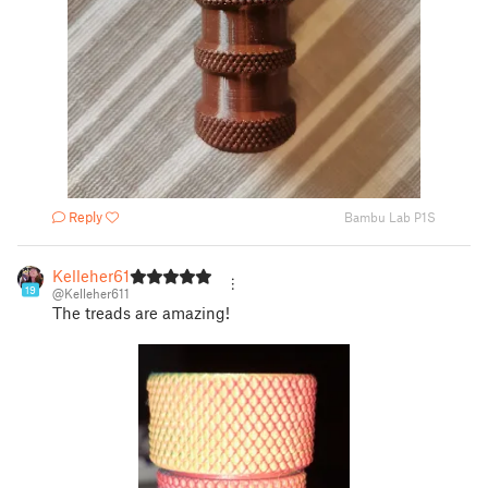
Reply
Bambu Lab P1S
Kelleher611
19
@Kelleher611
The treads are amazing!