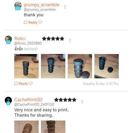
grumpy_scrambler
22
@grumpy_scrambler
thank you
Reply
Rolici
11
@Rolici_3033985
👍👍
(edited)
Reply
Creality Ender 3 S1 Pro
CachePrint3D
8
@CachePrint3D_2401130
Very nice and easy to print.
Thanks for sharing.