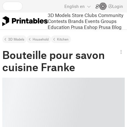
English
en
Login
3D Models
Store
Clubs
Community
Contests
Brands
Events
Groups
Education
Prusa Eshop
Prusa Blog
3D Models
Household
Kitchen
Bouteille pour savon
cuisine Franke