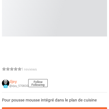
1 reviews
djey
Follow
Following
@djey_570830
10
Pour pousse mousse intégré dans le plan de cuisine