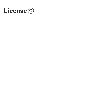
License