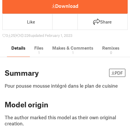
Download
Like
Share
3
25
1
226
updated February 1, 2023
Details
Files
Makes & Comments
Remixes
1
1
0
Summary
PDF
Pour pousse mousse intégré dans le plan de cuisine
Model origin
The author marked this model as their own original
creation.