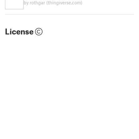
by rothgar
(thingiverse.com)
License