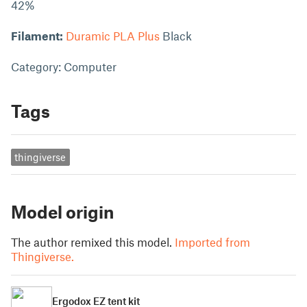
42%
Filament:
Duramic PLA Plus
Black
Category: Computer
Tags
thingiverse
Model origin
The author remixed this model.
Imported from
Thingiverse.
Ergodox EZ tent kit