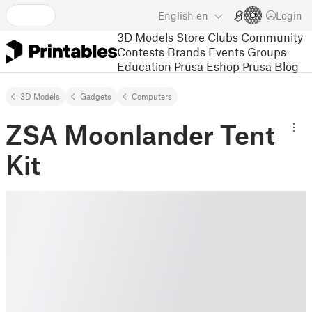
English
en
Login
3D Models
Store
Clubs
Community
Contests
Brands
Events
Groups
Education
Prusa Eshop
Prusa Blog
3D Models
Gadgets
Computers
ZSA Moonlander Tent
Kit