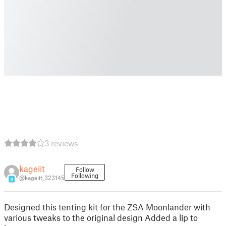
3 reviews
kageiit
Follow
Following
@kageiit_323145
9
Designed this tenting kit for the ZSA Moonlander with
various tweaks to the original design Added a lip to