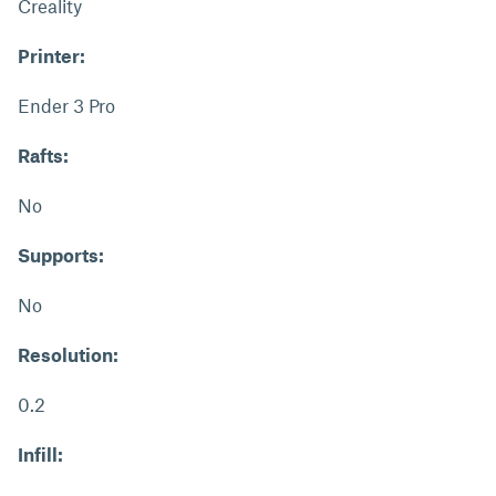
Creality
Printer:
Ender 3 Pro
Rafts:
No
Supports:
No
Resolution:
0.2
Infill: