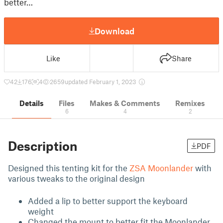
better…
Download
Like
Share
42
176
4
2659
updated February 1, 2023
Details
Files
Makes & Comments
Remixes
6
4
2
Description
PDF
Designed this tenting kit for the
ZSA Moonlander
with
various tweaks to the original design
Added a lip to better support the keyboard
weight
Changed the mount to better fit the Moonlander