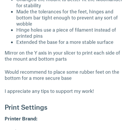
for stability
Made the tolerances for the feet, hinges and
bottom bar tight enough to prevent any sort of
wobble
Hinge holes use a piece of filament instead of
printed pins
Extended the base for a more stable surface
Mirror on the Y axis in your slicer to print each side of
the mount and bottom parts
Would recommend to place some rubber feet on the
bottom for a more secure base
I appreciate any tips to support my work!
Print Settings
Printer Brand: