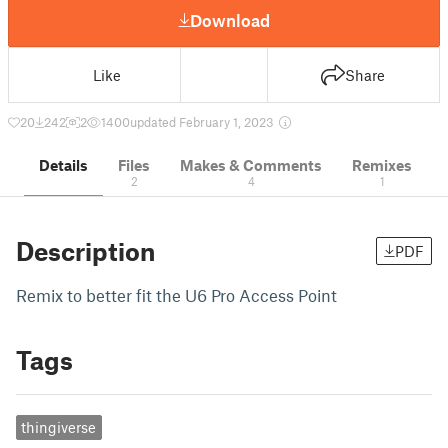
Download
Like
Share
20
242
2
1400
updated February 1, 2023
Details
Files
Makes & Comments
Remixes
2
4
1
Description
PDF
Remix to better fit the U6 Pro Access Point
Tags
thingiverse