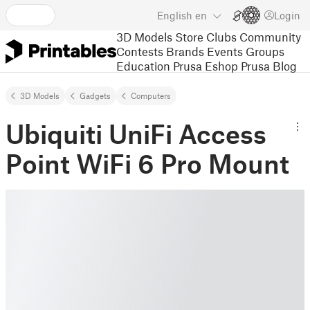
English
en
Login
3D Models
Store
Clubs
Community
Contests
Brands
Events
Groups
Education
Prusa Eshop
Prusa Blog
3D Models
Gadgets
Computers
Ubiquiti UniFi Access
Point WiFi 6 Pro Mount