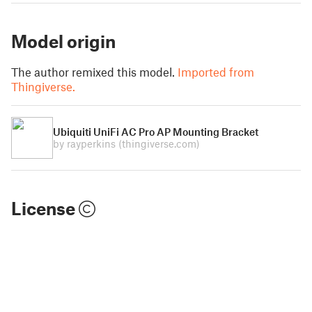
Model origin
The author remixed this model.
Imported from
Thingiverse.
Ubiquiti UniFi AC Pro AP Mounting Bracket
by rayperkins
(thingiverse.com)
License