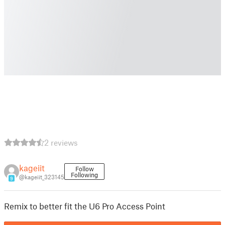
2 reviews
kageiit
Follow
Following
@kageiit_323145
9
Remix to better fit the U6 Pro Access Point