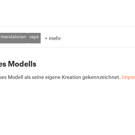
mandalorian
vape
+
mehr
es Modells
ses Modell als seine eigene Kreation gekennzeichnet.
Impor