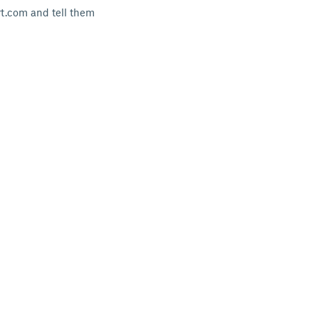
rt.com and tell them