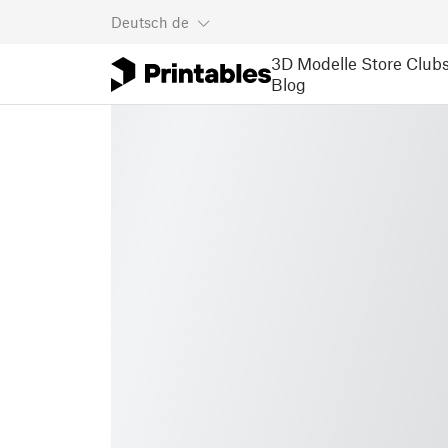
Deutsch
de
3D Modelle
Store
Club
Blog