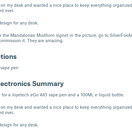
 on my desk and wanted a nice place to keep everything organize
d over.
 design for any desk.
ike the Mandalorian Mudhorn signet in the picture, go to SilverFoxA
ommission it. They are amazing.
ctions
 vape pen
lectronics Summary
d for a Joyetech eGo AIO vape pen and a 100ML e-liquid bottle.
 on my desk and wanted a nice place to keep everything organize
d over.
 design for any desk.