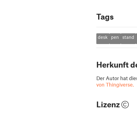
Tags
desk
pen
stand
Herkunft d
Der Autor hat die
von Thingiverse.
Lizenz