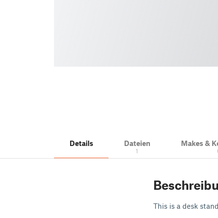
Details
Dateien
Makes & 
1
Beschreib
This is a desk stan