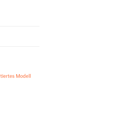
tiertes Modell