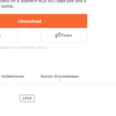
 stand for a Joyetech eGo AIO vape pen and a
 bottle.
Download
e
Teilen
tualisiert 19. September 2020
Kollektionen
Nutzer-Druckdateien
1
0
PDF