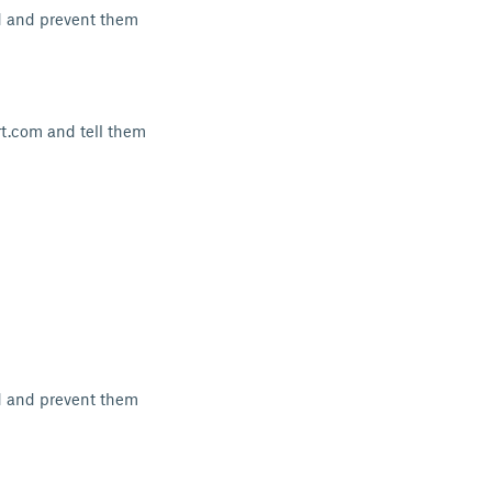
d and prevent them
rt.com and tell them
d and prevent them