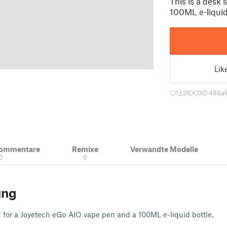
This is a desk
100ML e-liquid
Lik
1
28
0
488
ak
Kommentare
Remixe
Verwandte Modelle
0
0
ung
d for a Joyetech eGo AIO vape pen and a 100ML e-liquid bottle.