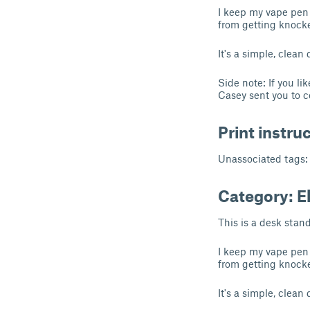
I keep my vape pen
from getting knocke
It's a simple, clean
Side note: If you l
Casey sent you to c
Print instru
Unassociated tags:
Category: E
This is a desk stan
I keep my vape pen
from getting knocke
It's a simple, clean