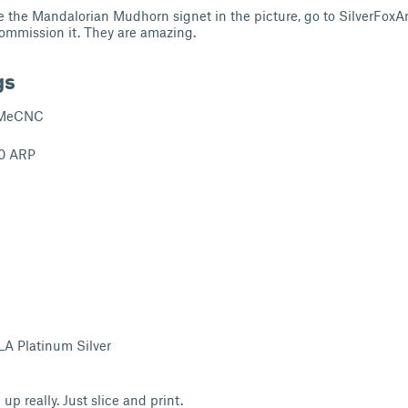
ike the Mandalorian Mudhorn signet in the picture, go to SilverFoxA
ommission it. They are amazing.
gs
MeCNC
0 ARP
A Platinum Silver
up really. Just slice and print.