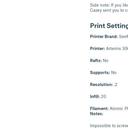
Side note: If you l
Casey sent you to c
Print Settin
Printer Brand:
See
Printer:
Artemis 30
Rafts:
No
Supports:
No
Resolution:
.2
Infill:
20
Filament:
Atomic PL
Notes:
Impossible to screw 