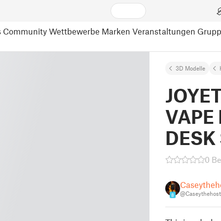
s
Community
Wettbewerbe
Marken
Veranstaltungen
Grup
3D Modelle
JOYE
VAPE 
DESK
0 B
Caseytheh
@Caseythehost
8