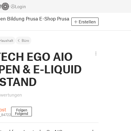
Login
pen
Bildung
Prusa E-Shop
Prusa
Erstellen
Haushalt
Büro
TECH EGO AIO
PEN & E-LIQUID
 STAND
ewertungen
ost
Folgen
Folgend
_84722