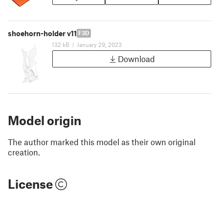
shoehorn-holder v11
F3D
132 kB
|
January 29, 2023
Download
Model origin
The author marked this model as their own original
creation.
License