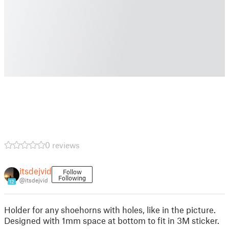
0 reviews
itsdejvid
Follow
Following
@itsdejvid
12
Holder for any shoehorns with holes, like in the picture.
Designed with 1mm space at bottom to fit in 3M sticker.