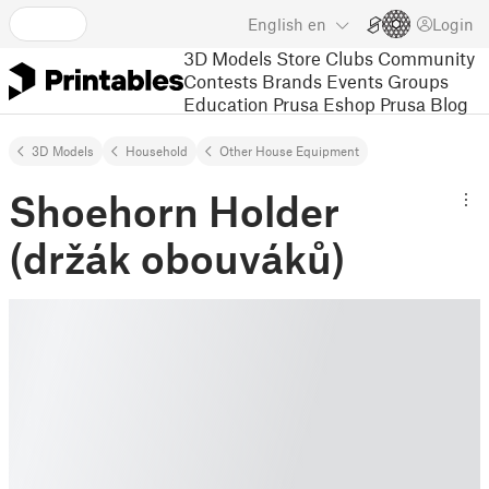
English
en
Login
3D Models
Store
Clubs
Community
Contests
Brands
Events
Groups
Education
Prusa Eshop
Prusa Blog
3D Models
Household
Other House Equipment
Shoehorn Holder
(držák obouváků)