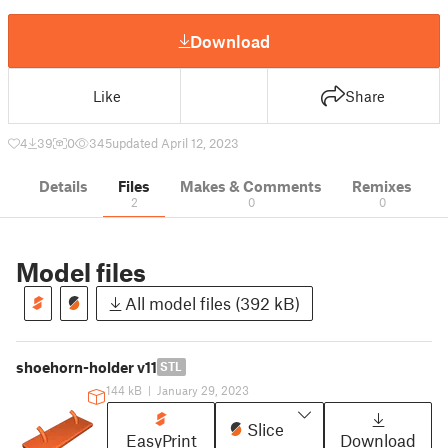
Download
Like
Share
4
39
0
345
updated April 12, 2023
Details
Files
Makes & Comments
Remixes
2
0
0
Model files
All model files (392 kB)
shoehorn-holder v11
STL
144 kB
|
January 29, 2023
Slice
EasyPrint
Download