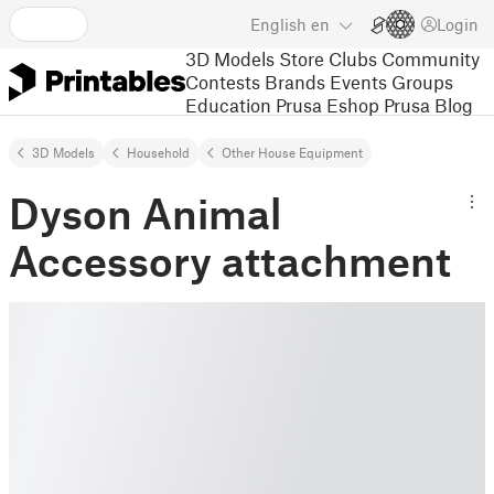
English
en
Login
3D Models
Store
Clubs
Community
Contests
Brands
Events
Groups
Education
Prusa Eshop
Prusa Blog
3D Models
Household
Other House Equipment
Dyson Animal
Accessory attachment