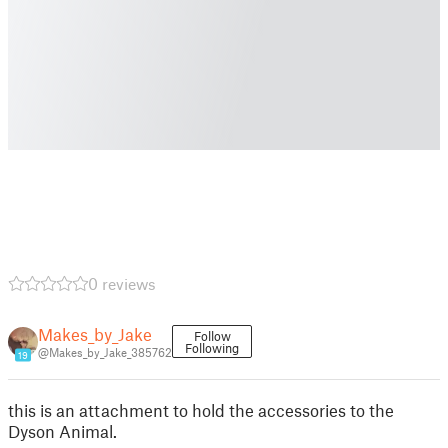
0 reviews
Makes_by_Jake
Follow
Following
@Makes_by_Jake_385762
19
this is an attachment to hold the accessories to the
Dyson Animal.