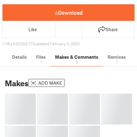
Download
Like
Share
16
62
0
773
updated February 2, 2023
Details
Files
Makes & Comments
Remixes
1
0
1
Makes
ADD MAKE