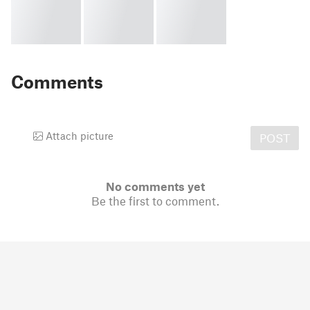
Comments
Attach picture
POST
No comments yet
Be the first to comment.