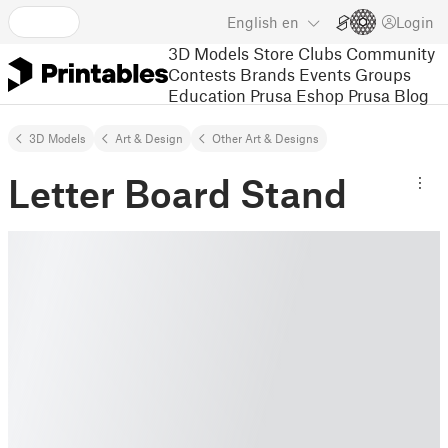
English
en
Login
3D Models
Store
Clubs
Community
Contests
Brands
Events
Groups
Education
Prusa Eshop
Prusa Blog
3D Models
Art & Design
Other Art & Designs
Letter Board Stand