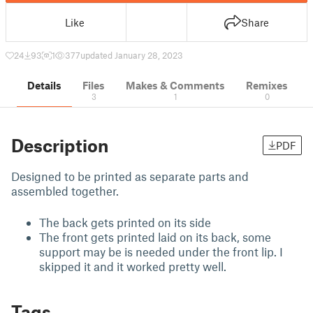
Like
Share
24
93
1
377
updated January 28, 2023
Details
Files
Makes & Comments
Remixes
3
1
0
Description
PDF
Designed to be printed as separate parts and
assembled together.
The back gets printed on its side
The front gets printed laid on its back, some
support may be is needed under the front lip. I
skipped it and it worked pretty well.
Tags