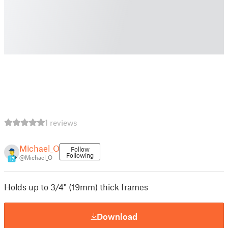
1 reviews
Michael_O
Follow
Following
@Michael_O
17
Holds up to 3/4" (19mm) thick frames
Download