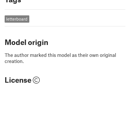
letterboard
Model origin
The author marked this model as their own original
creation.
License