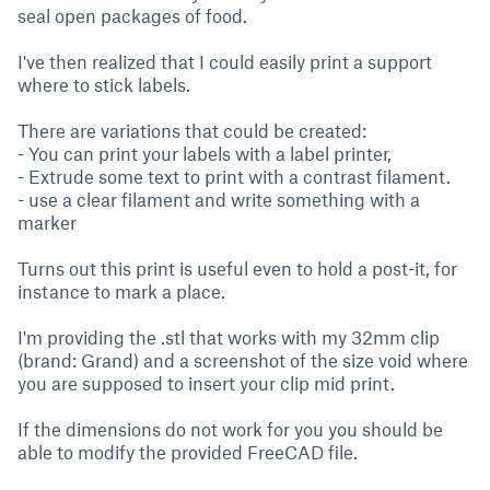
seal open packages of food.
I've then realized that I could easily print a support
where to stick labels.
There are variations that could be created:
- You can print your labels with a label printer,
- Extrude some text to print with a contrast filament.
- use a clear filament and write something with a
marker
Turns out this print is useful even to hold a post-it, for
instance to mark a place.
I'm providing the .stl that works with my 32mm clip
(brand: Grand) and a screenshot of the size void where
you are supposed to insert your clip mid print.
If the dimensions do not work for you you should be
able to modify the provided FreeCAD file.