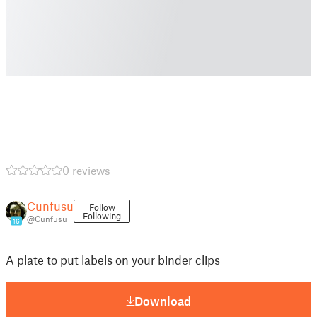
0 reviews
Cunfusu
Follow
Following
@Cunfusu
16
A plate to put labels on your binder clips
Download