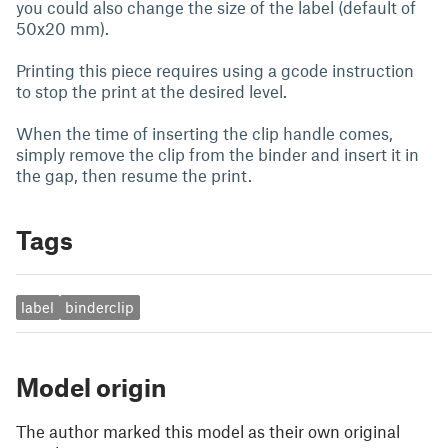
you could also change the size of the label (default of
50x20 mm).
Printing this piece requires using a gcode instruction
to stop the print at the desired level.
When the time of inserting the clip handle comes,
simply remove the clip from the binder and insert it in
the gap, then resume the print.
Tags
label
binderclip
Model origin
The author marked this model as their own original