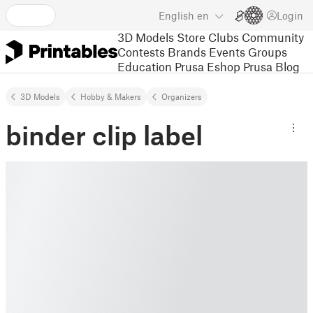
English
en
Login
3D Models
Store
Clubs
Community
Contests
Brands
Events
Groups
Education
Prusa Eshop
Prusa Blog
3D Models
Hobby & Makers
Organizers
binder clip label