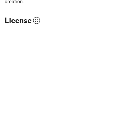
creation.
License