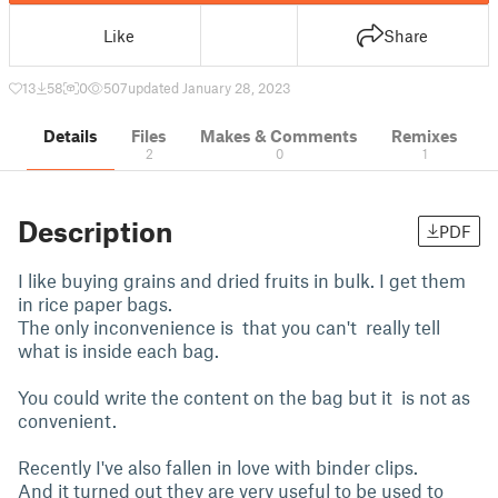
Like
Share
13
58
0
507
updated January 28, 2023
Details
Files
Makes & Comments
Remixes
2
0
1
Description
PDF
I like buying grains and dried fruits in bulk. I get them
in rice paper bags.
The only inconvenience is that you can't really tell
what is inside each bag.
You could write the content on the bag but it is not as
convenient.
Recently I've also fallen in love with binder clips.
And it turned out they are very useful to be used to