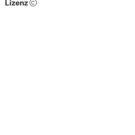
Lizenz