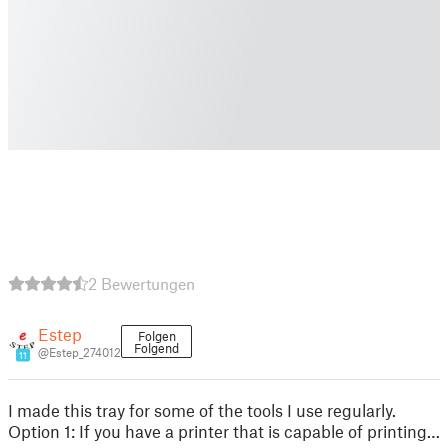
2 Bewertungen
Estep
Folgen
Folgend
@Estep_274012
11
I made this tray for some of the tools I use regularly.
Option 1: If you have a printer that is capable of printing…