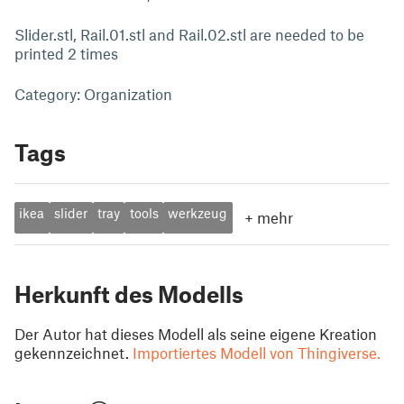
Slider.stl, Rail.01.stl and Rail.02.stl are needed to be
printed 2 times
Category: Organization
Tags
ikea
slider
tray
tools
werkzeug
+
mehr
Herkunft des Modells
Der Autor hat dieses Modell als seine eigene Kreation
gekennzeichnet.
Importiertes Modell von Thingiverse.