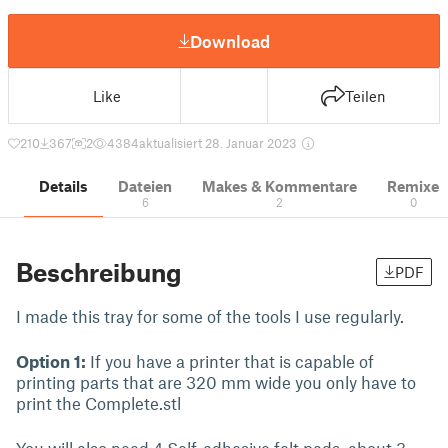
Download
Like
Teilen
210
367
2
4384
aktualisiert 28. Januar 2023
Details
Dateien
Makes & Kommentare
Remixe
6
2
0
Beschreibung
PDF
I made this tray for some of the tools I use regularly.
Option 1:
If you have a printer that is capable of
printing parts that are 320 mm wide you only have to
print the Complete.stl