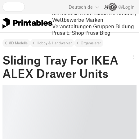
Deutsch
de
Login
3D Modelle
Store
Clubs
Community
Wettbewerbe
Marken
Veranstaltungen
Gruppen
Bildung
Prusa E-Shop
Prusa Blog
3D Modelle
Hobby & Handwerker
Organisierer
Sliding Tray For IKEA
ALEX Drawer Units