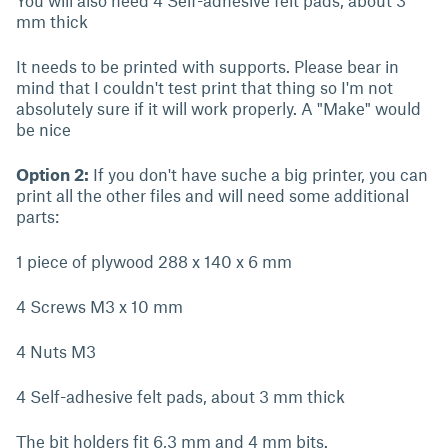
You will also need 4 Self-adhesive felt pads, about 3
mm thick
It needs to be printed with supports. Please bear in
mind that I couldn't test print that thing so I'm not
absolutely sure if it will work properly. A "Make" would
be nice
Option 2:
If you don't have suche a big printer, you can
print all the other files and will need some additional
parts:
1 piece of plywood 288 x 140 x 6 mm
4 Screws M3 x 10 mm
4 Nuts M3
4 Self-adhesive felt pads, about 3 mm thick
The bit holders fit 6,3 mm and 4 mm bits.